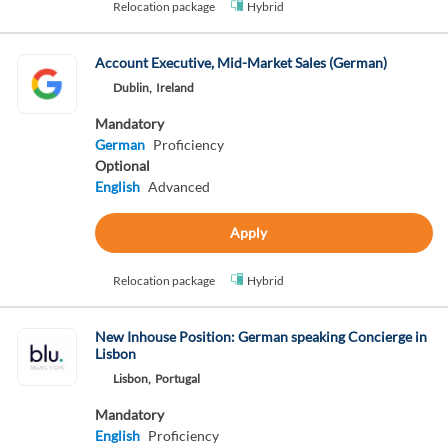
Relocation package
Hybrid
Account Executive, Mid-Market Sales (German)
Dublin,
Ireland
Mandatory
German
Proficiency
Optional
English
Advanced
Apply
Relocation package
Hybrid
New Inhouse Position: German speaking Concierge in
Lisbon
Lisbon,
Portugal
Mandatory
English
Proficiency