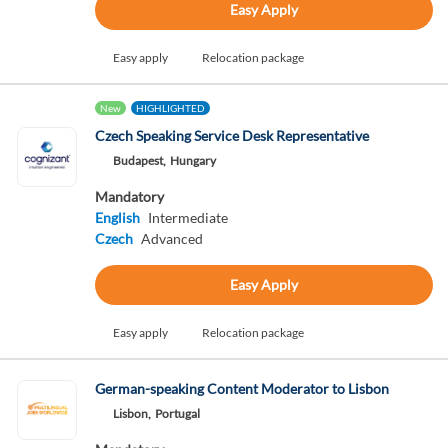
Easy Apply
Easy apply
Relocation package
New
HIGHLIGHTED
Czech Speaking Service Desk Representative
Budapest,
Hungary
Mandatory
English
Intermediate
Czech
Advanced
Easy Apply
Easy apply
Relocation package
German-speaking Content Moderator to Lisbon
Lisbon,
Portugal