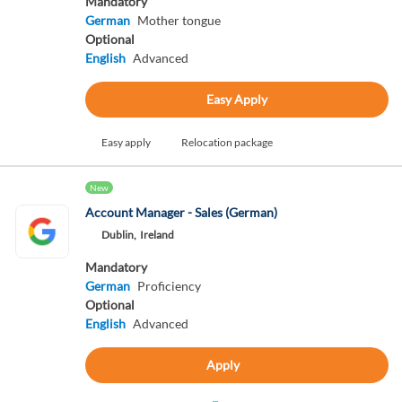
Mandatory
German
Mother tongue
Optional
English
Advanced
Easy Apply
Easy apply
Relocation package
New
Account Manager - Sales (German)
Dublin,
Ireland
Mandatory
German
Proficiency
Optional
English
Advanced
Apply