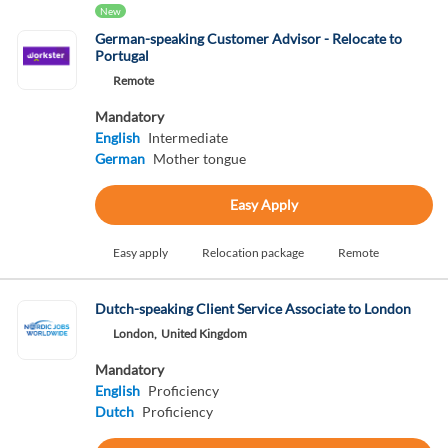
New
German-speaking Customer Advisor - Relocate to
Portugal
Remote
Mandatory
English
Intermediate
German
Mother tongue
Easy Apply
Easy apply
Relocation package
Remote
Dutch-speaking Client Service Associate to London
London,
United Kingdom
Mandatory
English
Proficiency
Dutch
Proficiency