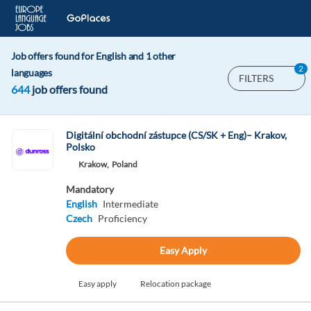
Job offers found for English and 1 other
2
languages
FILTERS
644
job offers found
Digitální obchodní zástupce (CS/SK + Eng)– Krakov,
Polsko
Krakow,
Poland
Mandatory
English
Intermediate
Czech
Proficiency
Easy Apply
Easy apply
Relocation package