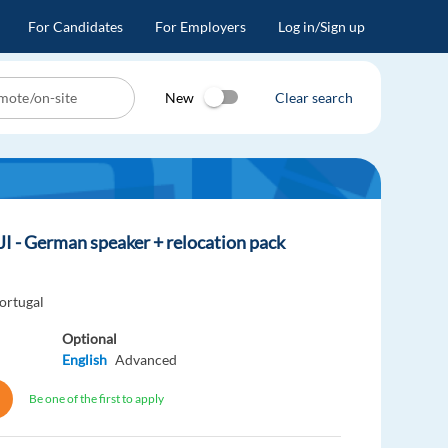
For Candidates
For Employers
Log in/Sign up
New
Clear search
JI - German speaker + relocation pack
ortugal
Optional
English
Advanced
Be one of the first to apply