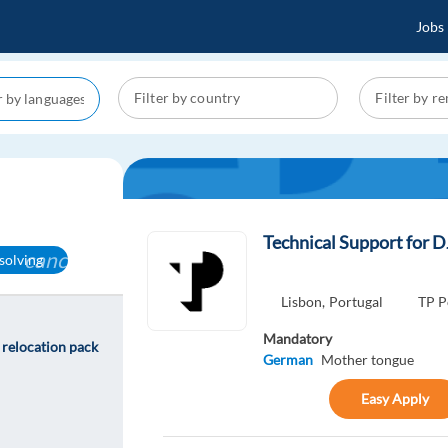
Jobs
Technical Support for D
cancel
solving
Lisbon,
Portugal
TP P
Mandatory
 relocation pack
German
Mother tongue
Easy Apply