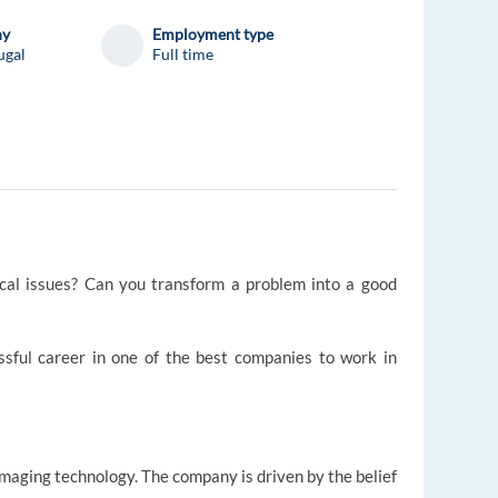
ny
Employment type
ugal
Full time
ical issues? Can you transform a problem into a good
essful career in one of the best companies to work in
 imaging technology. The company is driven by the belief