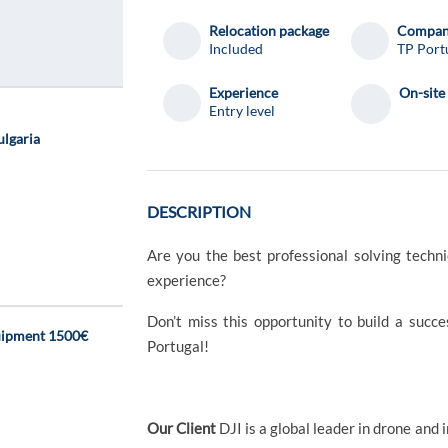
Relocation package
Compa
Included
TP Port
Experience
On-site
Entry level
ulgaria
DESCRIPTION
Are you the best professional solving techn
experience?
Don’t miss this opportunity to build a succ
uipment 1500€
Portugal!
Our Client
DJI is a global leader in drone and