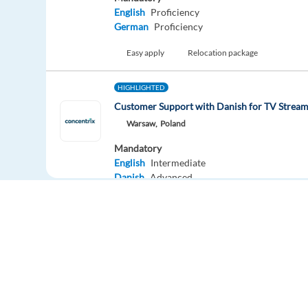
English
Proficiency
German
Proficiency
Easy apply
Relocation package
HIGHLIGHTED
Customer Support with Danish for TV Stre
Warsaw,
Poland
Mandatory
English
Intermediate
Danish
Advanced
Easy apply
New
Logistics & Delivery Advisor with German - B
Sofia,
Bulgaria
Mandatory
Europe Language Jobs - the job board for