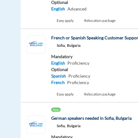
Optional
English
Advanced
Easy apply
Relocation package
French or Spanish Speaking Customer Support
Sofia,
Bulgaria
Mandatory
English
Proficiency
Optional
Spanish
Proficiency
French
Proficiency
Easy apply
Relocation package
New
German speakers needed in Sofia, Bulgaria
Sofia,
Bulgaria
Mandatory