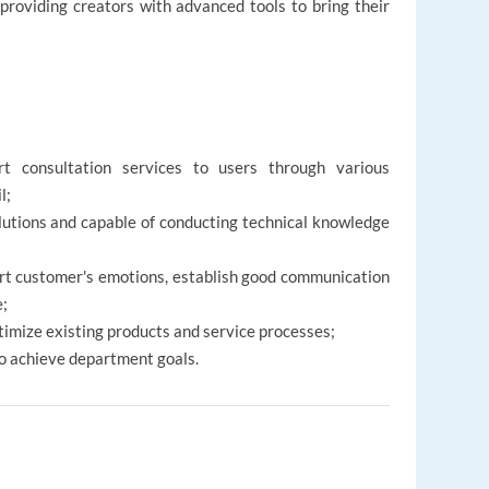
, providing creators with advanced tools to bring their
ort consultation services to users through various
il;
olutions and capable of conducting technical knowledge
t customer's emotions, establish good communication
e;
timize existing products and service processes;
o achieve department goals.