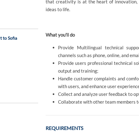
that creativity is at the heart of innovation
ideas to life.
What you'll do
 to Sofia
Provide Multilingual technical supp
channels such as phone, online, and ema
Provide users professional technical s
output and training;
Handle customer complaints and comfor
with users, and enhance user experienc
Collect and analyze user feedback to op
Collaborate with other team members t
REQUIREMENTS