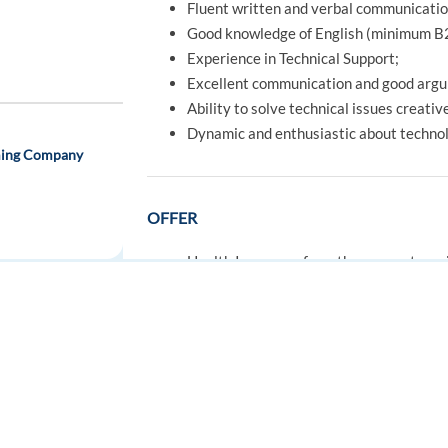
Fluent written and verbal communication
Good knowledge of English (minimum B
Experience in Technical Support;
Excellent communication and good argu
Ability to solve technical issues creativ
Dynamic and enthusiastic about techno
aming Company
OFFER
Health Insurance from the moment you j
Relocation assistance – TP Housing + ini
Guaranteed meal allowance included on 
Enjoy daily free healthy meals in our caf
FOR JOB SEEKERS
FOR EMPLOYERS
Access Portuguese language courses, spo
ulgaria
Find a job
Post a job
Grow with us through our initial and co
Easy public transport access to our offi
Create an account
Create an account