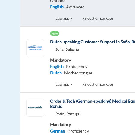
Optional
English
Advanced
Easy apply
Relocation package
New
Dutch-speaking Customer Support in Sofia, B
Sofia,
Bulgaria
Mandatory
English
Proficiency
Dutch
Mother tongue
Easy apply
Relocation package
Order & Tech (German-speaking) Medical Eq
Bonus
Porto,
Portugal
Mandatory
German
Proficiency