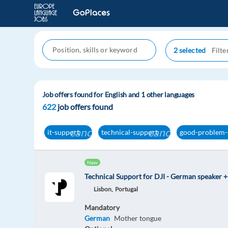
2 selected
Job offers found for English and 1 other languages
622
job offers found
cancel
cancel
it-support
technical-support
good-problem-
New
Technical Support for DJI - German speaker +
Lisbon,
Portugal
Mandatory
German
Mother tongue