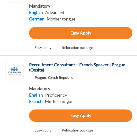
Mandatory
English
Advanced
German
Mother tongue
Easy Apply
Easy apply
Relocation package
Recruitment Consultant – French Speaker | Prague
(Onsite)
Prague,
Czech Republic
Mandatory
English
Proficiency
French
Mother tongue
Easy Apply
Easy apply
Relocation package