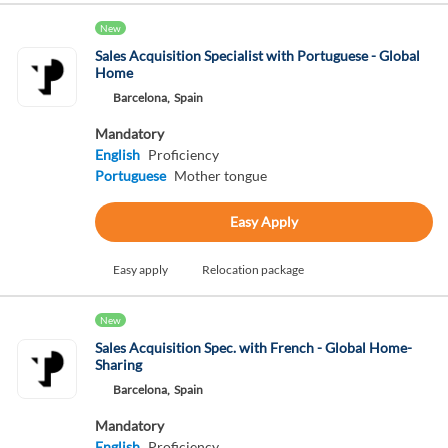
New
Sales Acquisition Specialist with Portuguese - Global
Home
Barcelona,
Spain
Mandatory
English
Proficiency
Portuguese
Mother tongue
Easy Apply
Easy apply
Relocation package
New
Sales Acquisition Spec. with French - Global Home-
Sharing
Barcelona,
Spain
Mandatory
English
Proficiency