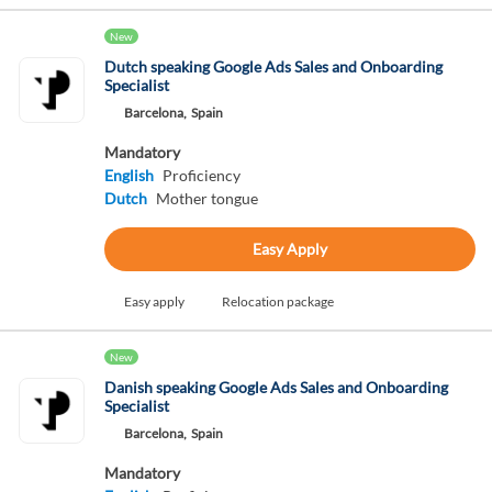
New
Dutch speaking Google Ads Sales and Onboarding
Specialist
Barcelona,
Spain
Mandatory
English
Proficiency
Dutch
Mother tongue
Easy Apply
Easy apply
Relocation package
New
Danish speaking Google Ads Sales and Onboarding
Specialist
Barcelona,
Spain
Mandatory