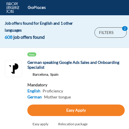
Job offers found for English and 1 other
2
languages
FILTERS
608
job offers found
New
German speaking Google Ads Sales and Onboarding
Specialist
Barcelona,
Spain
Mandatory
English
Proficiency
German
Mother tongue
Easy Apply
Easy apply
Relocation package