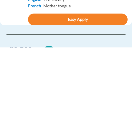
French
Mother tongue
Easy Apply
Easy apply
Sales Acquisition Spec. with German - Global Home-
Sharing
Barcelona,
Spain
Mandatory
Europe Language Jobs - the job board for
English
Proficiency
expat jobs abroad
German
Mother tongue
We help expats find jobs in Europe using
Easy Apply
their native language and gain
international experience by working in a
Easy apply
foreign country.
French Speaking Sales Development Representative