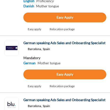
English
Proficiency
Danish
Mother tongue
Easy Apply
Easy apply
Relocation package
German speaking Ads Sales and Onboarding Specialist
Barcelona,
Spain
Mandatory
German
Mother tongue
Easy Apply
Easy apply
Relocation package
German speaking Ads Sales and Onboarding Specialist
Barcelona,
Spain