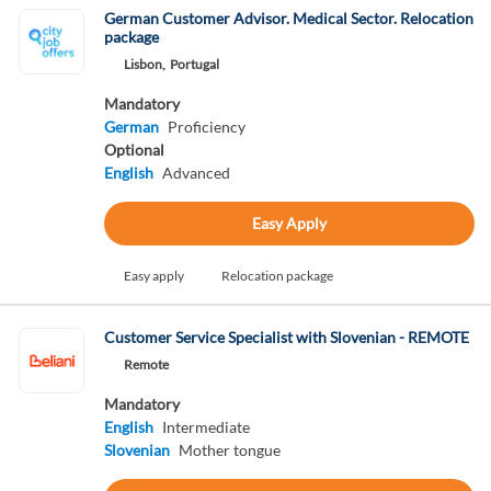
German Customer Advisor. Medical Sector. Relocation
package
Lisbon,
Portugal
Mandatory
German
Proficiency
Optional
English
Advanced
Easy Apply
Easy apply
Relocation package
Customer Service Specialist with Slovenian - REMOTE
Remote
Mandatory
English
Intermediate
Slovenian
Mother tongue