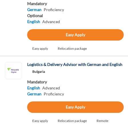
Mandatory
German
Proficiency
Optional
English
Advanced
Easy Apply
Easy apply
Relocation package
Logistics & Delivery Advisor with German and English
Bulgaria
Mandatory
English
Advanced
German
Proficiency
Easy Apply
Easy apply
Relocation package
Remote