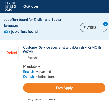
Job offers found for English and 1 other
2
languages
FILTERS
623
job offers found
Customer Service Specialist with Danish – REMOTE
(W/M)
Remote
Mandatory
English
Advanced
Danish
Mother tongue
Easy Apply
Easy apply
Remote