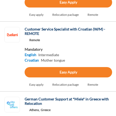
Easy Apply
Easy apply
Relocation package
Remote
Customer Service Specialist with Croatian (W/M) -
REMOTE
Remote
Mandatory
English
Intermediate
Croatian
Mother tongue
Easy Apply
Easy apply
Relocation package
Remote
German Customer Support at *Miele* in Greece with
Relocation
Athens,
Greece