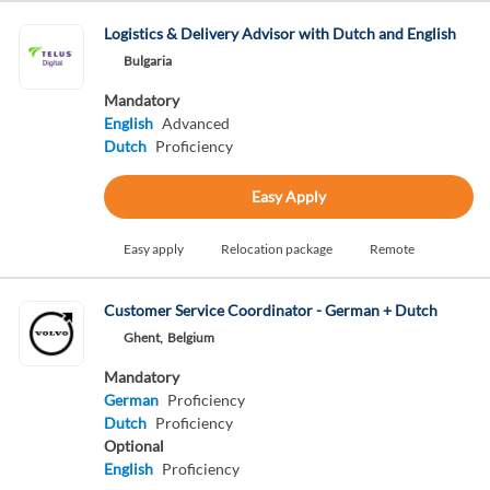
Logistics & Delivery Advisor with Dutch and English
Bulgaria
Mandatory
English
Advanced
Dutch
Proficiency
Easy Apply
Easy apply
Relocation package
Remote
Customer Service Coordinator - German + Dutch
Ghent,
Belgium
Mandatory
German
Proficiency
Dutch
Proficiency
Optional
English
Proficiency