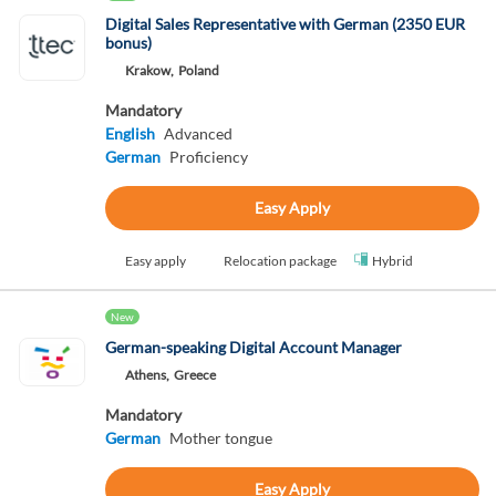
Digital Sales Representative with German (2350 EUR
bonus)
Krakow,
Poland
Mandatory
English
Advanced
German
Proficiency
Easy Apply
Easy apply
Relocation package
Hybrid
New
German-speaking Digital Account Manager
Athens,
Greece
Mandatory
German
Mother tongue
Easy Apply