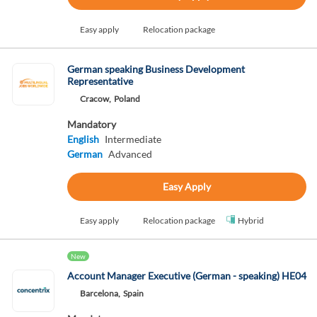
Easy apply
Relocation package
German speaking Business Development
Representative
Cracow,
Poland
Mandatory
English
Intermediate
German
Advanced
Easy Apply
Easy apply
Relocation package
Hybrid
New
Account Manager Executive (German - speaking) HE04
Barcelona,
Spain