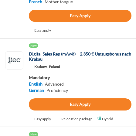
French
Mother tongue
Easy Apply
Easy apply
New
Digital Sales Rep (m/w/d) – 2.350 € Umzugsbonus nach
Krakau
Krakow,
Poland
Mandatory
English
Advanced
German
Proficiency
Easy Apply
Easy apply
Relocation package
Hybrid
New