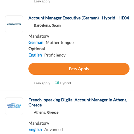
Easy apply
Account Manager Executive (German) - Hybrid - HE04
Barcelona,
Spain
Mandatory
German
Mother tongue
Optional
English
Proficiency
Easy Apply
Easy apply
Hybrid
French -speaking Digital Account Manager in Athens,
Greece
Athens,
Greece
Mandatory
English
Advanced