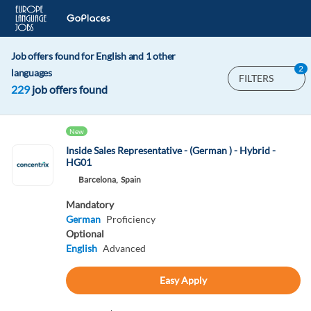
Job offers found for English and 1 other
2
languages
FILTERS
229
job offers found
New
Inside Sales Representative - (German ) - Hybrid -
HG01
Barcelona,
Spain
Mandatory
German
Proficiency
Optional
English
Advanced
Easy Apply