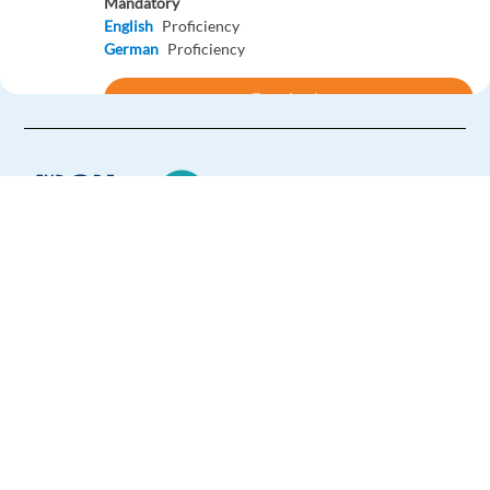
Mandatory
English
Proficiency
German
Proficiency
Easy Apply
Easy apply
Hybrid
Inside Business Development Specialist
(English&German) HE04
Barcelona,
Spain
Europe Language Jobs - the job board for
Mandatory
expat jobs abroad
English
Mother tongue
German
Mother tongue
We help expats find jobs in Europe using
their native language and gain
Easy Apply
international experience by working in a
foreign country.
Easy apply
Hybrid