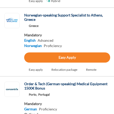
Easy apply
Hybrid
Norwegian-speaking Support Specialist to Athens,
Greece
Greece
Mandatory
English
Advanced
Norwegian
Proficiency
Easy Apply
Easy apply
Relocation package
Remote
Order & Tech (German-speaking) Medical Equipment
1500€ Bonus
Porto,
Portugal
Mandatory
German
Proficiency