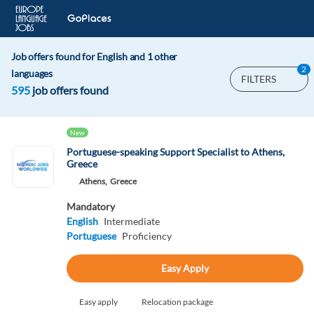
Job offers found for English and 1 other
2
languages
FILTERS
595
job offers found
New
Portuguese-speaking Support Specialist to Athens,
Greece
Athens,
Greece
Mandatory
English
Intermediate
Portuguese
Proficiency
Easy Apply
Easy apply
Relocation package