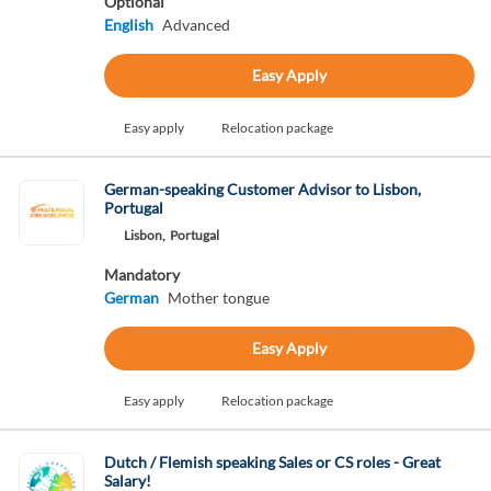
Optional
English
Advanced
Easy Apply
Easy apply
Relocation package
German-speaking Customer Advisor to Lisbon,
Portugal
Lisbon,
Portugal
Mandatory
German
Mother tongue
Easy Apply
Easy apply
Relocation package
Dutch / Flemish speaking Sales or CS roles - Great
Salary!