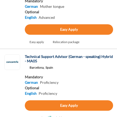
Mandatory
German
Mother tongue
Optional
English
Advanced
Easy Apply
Easy apply
Relocation package
Technical Support Advisor (German - speaking) Hybrid
- MA05
Barcelona,
Spain
Mandatory
German
Proficiency
Optional
English
Proficiency
Easy Apply