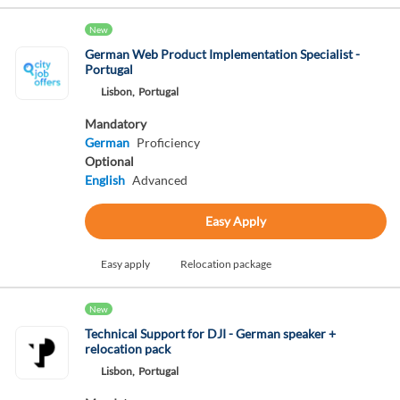
New
German Web Product Implementation Specialist -
Portugal
Lisbon,
Portugal
Mandatory
German
Proficiency
Optional
English
Advanced
Easy Apply
Easy apply
Relocation package
New
Technical Support for DJI - German speaker +
relocation pack
Lisbon,
Portugal