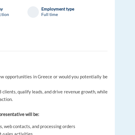
ny
Employment type
ction
Full time
ew opportunities in Greece or would you potentially be
B clients, qualify leads, and drive revenue growth, while
action.
presentative will be:
s, web contacts, and processing orders
t-sales activities