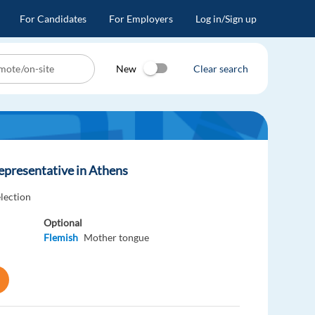
For Candidates
For Employers
Log in/Sign up
New
Clear search
epresentative in Athens
election
Optional
Flemish
Mother tongue