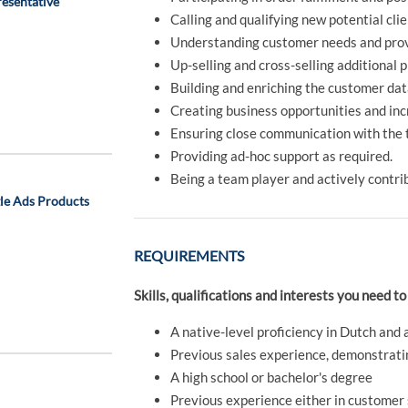
esentative
Calling and qualifying new potential cli
Understanding customer needs and prov
Up-selling and cross-selling additional 
Building and enriching the customer da
Creating business opportunities and in
Ensuring close communication with the t
Providing ad-hoc support as required.
Being a team player and actively contrib
gle Ads Products
REQUIREMENTS
Skills, qualifications and interests you need to
A native-level proficiency in Dutch and 
Previous sales experience, demonstrating
A high school or bachelor's degree
Previous experience either in customer s