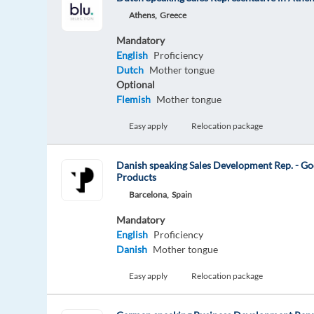
Athens,
Greece
Mandatory
English
Proficiency
Dutch
Mother tongue
Optional
Flemish
Mother tongue
Easy apply
Relocation package
Danish speaking Sales Development Rep. - Go
Products
Barcelona,
Spain
Mandatory
English
Proficiency
Danish
Mother tongue
Easy apply
Relocation package