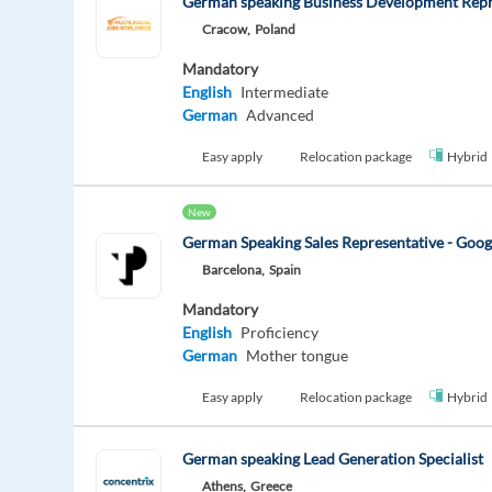
German speaking Business Development Repr
Cracow,
Poland
Mandatory
English
Intermediate
German
Advanced
Easy apply
Relocation package
Hybrid
New
German Speaking Sales Representative - Goo
Barcelona,
Spain
Mandatory
English
Proficiency
German
Mother tongue
Easy apply
Relocation package
Hybrid
German speaking Lead Generation Specialist
Athens,
Greece