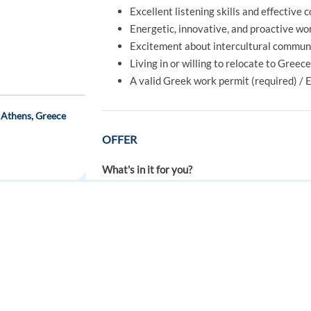
Excellent listening skills and effective 
Energetic, innovative, and proactive wo
Excitement about intercultural communi
Living in or willing to relocate to Greec
A valid Greek work permit (required) / 
 Athens, Greece
OFFER
What's in it for you?
A full-time job, 40 hours per week
Competative salary + a performance-re
Normal working hours or a rotating sche
FOR JOB SEEKERS
FOR EMPLOYERS
A multicultural environment: people fr
ch) Hybrid-HS03
Find a job
Post a job
A company that offers you not only a job
Recognized training by the biggest bra
Create an account
Create an account