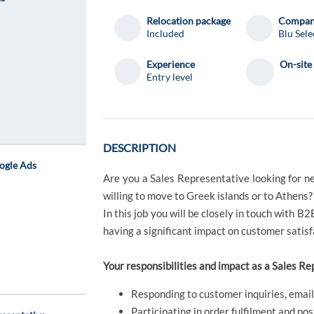
Relocation package
Compa
Included
Blu Sele
Experience
On-site
Entry level
DESCRIPTION
ogle Ads
Are you a Sales Representative looking for n
willing to move to Greek islands or to Athens?
In this job you will be closely in touch with B2
having a significant impact on customer satisf
Your responsibilities and impact as a Sales Re
Responding to customer inquiries, email
Participating in order fulfilment and pos