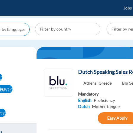
Jobs
Dutch Speaking Sales R
cel
Athens,
Greece
Blu S
cancel
les
Mandatory
English
Proficiency
Dutch
Mother tongue
ncel
Easy Apply
ns