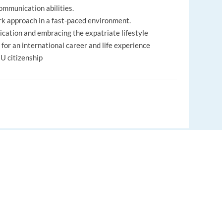
communication abilities.
rk approach in a fast-paced environment.
cation and embracing the expatriate lifestyle
e for an international career and life experience
EU citizenship
lated bonuses
dule (depending on the project)
EUROPE LANGUAGE JOBS
om 76 countries working together
About us
, but a full experience abroad!
nds
FAQ