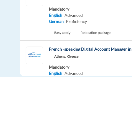
Mandatory
English
Advanced
German
Proficiency
Easy apply
Relocation package
French -speaking Digital Account Manager in
Athens,
Greece
Mandatory
English
Advanced
French
Mother tongue
Easy apply
Customer Service Sales Representative (Dut
Barcelona,
Spain
Mandatory
Europe Language Jobs - the job board for
English
Proficiency