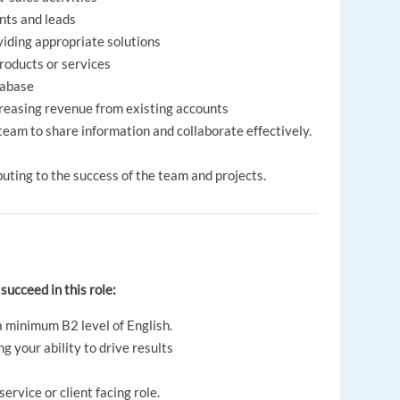
ents and leads
iding appropriate solutions
products or services
tabase
creasing revenue from existing accounts
eam to share information and collaborate effectively.
uting to the success of the team and projects.
 succeed in this role:
a minimum B2 level of English.
 your ability to drive results
ervice or client facing role.