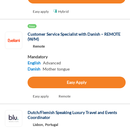
Easy apply
Hybrid
New
Customer Service Specialist with Danish – REMOTE
(W/M)
Remote
Mandatory
English
Advanced
Danish
Mother tongue
Easy Apply
Easy apply
Remote
Dutch/Flemish Speaking Luxury Travel and Events
Coordinator
Lisbon,
Portugal