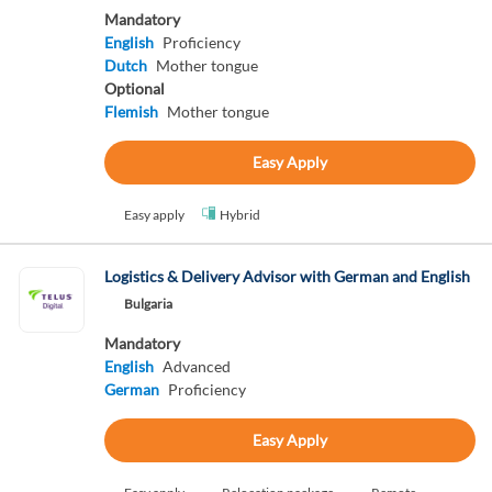
Mandatory
English
Proficiency
Dutch
Mother tongue
Optional
Flemish
Mother tongue
Easy Apply
Easy apply
Hybrid
Logistics & Delivery Advisor with German and English
Bulgaria
Mandatory
English
Advanced
German
Proficiency
Easy Apply