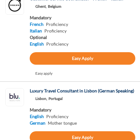
Ghent,
Belgium
Mandatory
French
Proficiency
Italian
Proficiency
Optional
English
Proficiency
Easy Apply
Easy apply
Luxury Travel Consultant in Lisbon (German Speaking)
Lisbon,
Portugal
Mandatory
English
Proficiency
German
Mother tongue
Easy Apply