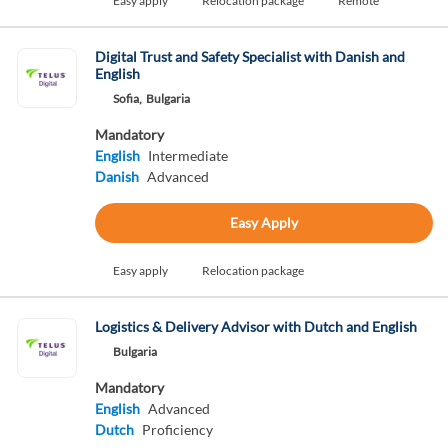
Easy apply
Relocation package
Remote
Digital Trust and Safety Specialist with Danish and
English
Sofia,
Bulgaria
Mandatory
English
Intermediate
Danish
Advanced
Easy Apply
Easy apply
Relocation package
Logistics & Delivery Advisor with Dutch and English
Bulgaria
Mandatory
English
Advanced
Dutch
Proficiency