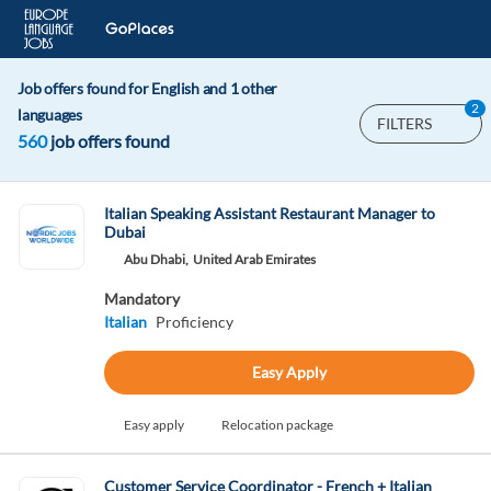
Job offers found for English and 1 other
2
languages
FILTERS
560
job offers found
Italian Speaking Assistant Restaurant Manager to
Dubai
Abu Dhabi,
United Arab Emirates
Mandatory
Italian
Proficiency
Easy Apply
Easy apply
Relocation package
Customer Service Coordinator - French + Italian