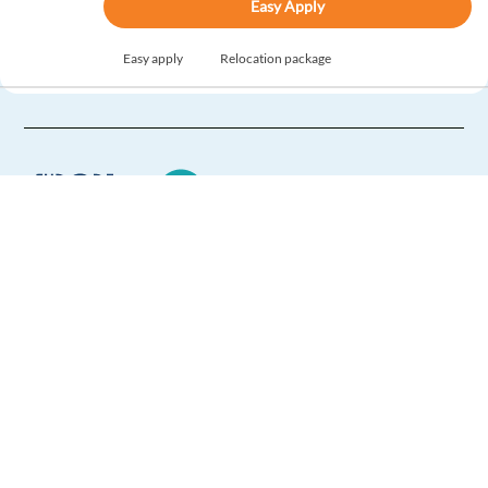
Easy Apply
Easy apply
Relocation package
New
Italian-Speaking Customer Service / Content
Moderator
Lisbon,
Portugal
Mandatory
Italian
Mother tongue
Optional
Europe Language Jobs - the job board for
English
Proficiency
expat jobs abroad
Easy Apply
We help expats find jobs in Europe using
their native language and gain
Easy apply
Relocation package
international experience by working in a
foreign country.
HIGHLIGHTED
Player Support Specialist for a Gaming account with