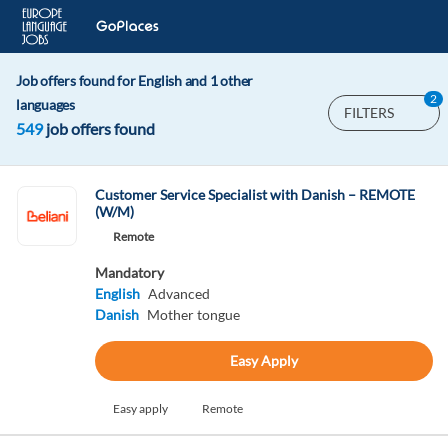
Job offers found for English and 1 other
2
languages
FILTERS
549
job offers found
Customer Service Specialist with Danish – REMOTE
(W/M)
Remote
Mandatory
English
Advanced
Danish
Mother tongue
Easy Apply
Easy apply
Remote