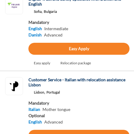
English
Sofia,
Bulgaria
Mandatory
English
Intermediate
Danish
Advanced
Easy Apply
Easy apply
Relocation package
Customer Service - Italian with relocation assistance
Lisbon
Lisbon,
Portugal
Mandatory
Italian
Mother tongue
Optional
English
Advanced