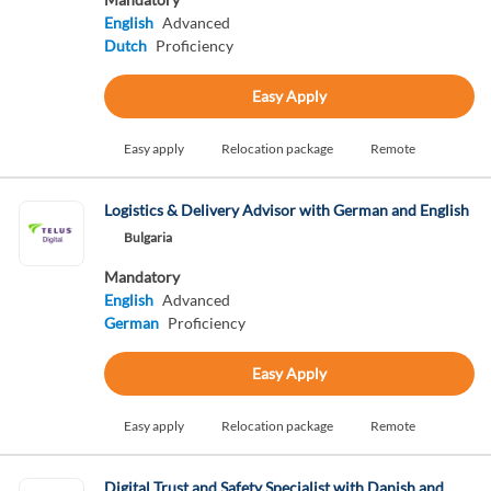
English
Advanced
Dutch
Proficiency
Easy Apply
Easy apply
Relocation package
Remote
Logistics & Delivery Advisor with German and English
Bulgaria
Mandatory
English
Advanced
German
Proficiency
Easy Apply
Easy apply
Relocation package
Remote
Digital Trust and Safety Specialist with Danish and