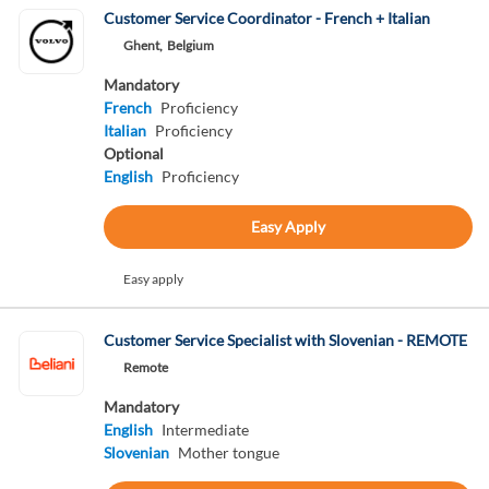
Customer Service Coordinator - French + Italian
Ghent,
Belgium
Mandatory
French
Proficiency
Italian
Proficiency
Optional
English
Proficiency
Easy Apply
Easy apply
Customer Service Specialist with Slovenian - REMOTE
Remote
Mandatory
English
Intermediate
Slovenian
Mother tongue