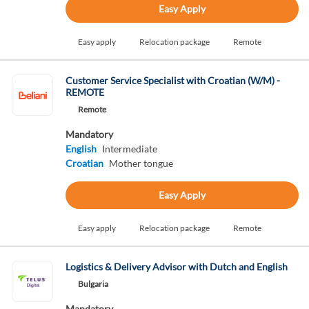
Easy Apply
Easy apply
Relocation package
Remote
Customer Service Specialist with Croatian (W/M) -
REMOTE
Remote
Mandatory
English
Intermediate
Croatian
Mother tongue
Easy Apply
Easy apply
Relocation package
Remote
Logistics & Delivery Advisor with Dutch and English
Bulgaria
Mandatory