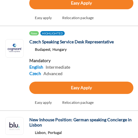
Easy Apply
Easy apply
Relocation package
New
HIGHLIGHTED
Czech Speaking Service Desk Representative
Budapest,
Hungary
Mandatory
English
Intermediate
Czech
Advanced
Easy Apply
Easy apply
Relocation package
New Inhouse Position: German speaking Concierge in
Lisbon
Lisbon,
Portugal