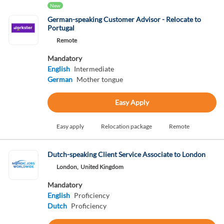
New
German-speaking Customer Advisor - Relocate to
Portugal
Remote
Mandatory
English
Intermediate
German
Mother tongue
Easy Apply
Easy apply
Relocation package
Remote
Dutch-speaking Client Service Associate to London
London,
United Kingdom
Mandatory
English
Proficiency
Dutch
Proficiency