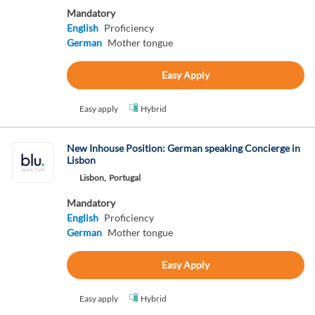
Mandatory
English
Proficiency
German
Mother tongue
Easy Apply
Easy apply
Hybrid
New Inhouse Position: German speaking Concierge in
Lisbon
Lisbon,
Portugal
Mandatory
English
Proficiency
German
Mother tongue
Easy Apply
Easy apply
Hybrid