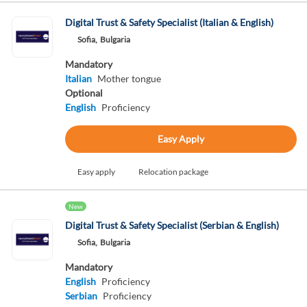
Digital Trust & Safety Specialist (Italian & English)
Sofia,
Bulgaria
Mandatory
Italian
Mother tongue
Optional
English
Proficiency
Easy Apply
Easy apply
Relocation package
New
Digital Trust & Safety Specialist (Serbian & English)
Sofia,
Bulgaria
Mandatory
English
Proficiency
Serbian
Proficiency