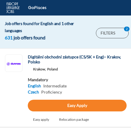
Job offers found for English and 1 other
2
languages
FILTERS
631
job offers found
Digitální obchodní zástupce (CS/SK + Eng)– Krakov,
Polsko
Krakow,
Poland
Mandatory
English
Intermediate
Czech
Proficiency
Easy Apply
Easy apply
Relocation package