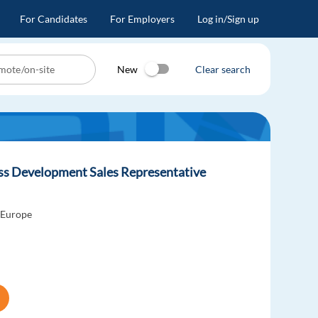
For Candidates
For Employers
Log in/Sign up
New
Clear search
ess Development Sales Representative
 Europe