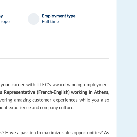
ny
Employment type
urope
Full time
e your career with TTEC’s award-winning employment
 Representative (French-English) working in Athens,
elivering amazing customer experiences while you also
nt experience and company culture.
rs? Have a passion to maximize sales opportunities? As