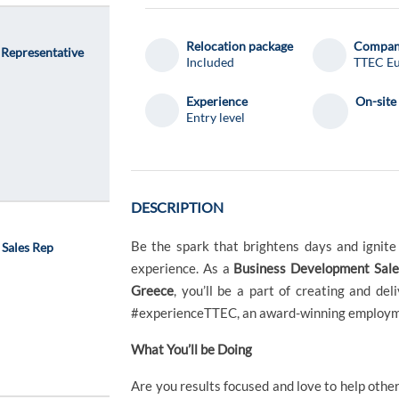
Relocation package
Compa
 Representative
Included
TTEC E
Experience
On-site
Entry level
DESCRIPTION
Be the spark that brightens days and ignit
 Sales Rep
experience. As a
Business Development Sales
Greece
, you’ll be a part of creating and d
#experienceTTEC, an award-winning employme
What You’ll be Doing
Are you results focused and love to help othe