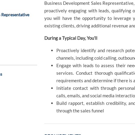
Business Development Sales Representative, y
proactively engaging with leads, qualifying op
 Representative
you will have the opportunity to leverage y
existing clients, driving additional revenue an
During a Typical Day, You’ll
Proactively identify and research pote
channels, including cold calling, outbou
Engage with leads to assess their need
services. Conduct thorough qualificat
ns
requirements and determine if there is 
Initiate contact with through persona
calls, emails, and social media interacti
Build rapport, establish credibility, 
through the sales funnel