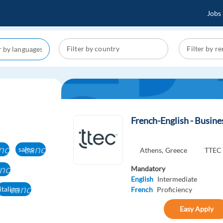
Jobs
French-English - Busin
ncel
cancel
sales
Athens,
Greece
TTEC
ncel
Mandatory
English
Intermediate
cancel
italian
French
Proficiency
Easy Apply