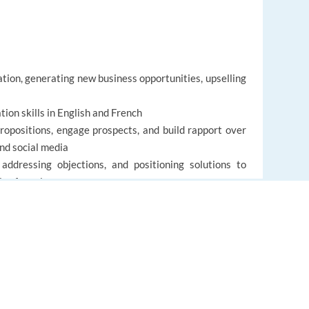
ation, generating new business opportunities, upselling
ion skills in English and French
 propositions, engage prospects, and build rapport over
and social media
addressing objections, and positioning solutions to
les funnel
petent in working collaboratively with sales teams and
ent tools and CRM systems
EUROPE LANGUAGE JOBS
About us
FAQ