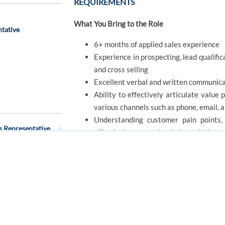
REQUIREMENTS
What You Bring to the Role
ntative
6+ months of applied sales experience
Experience in prospecting, lead qualific
and cross selling
Excellent verbal and written communicat
Ability to effectively articulate value
various channels such as phone, email, 
Understanding customer pain points, 
s Representative
effectively nurture leads through the sa
Being a collaborative Team Player, com
other stakeholders
Confidence in utilizing sales developm
FOR JOB SEEKERS
FOR EMPLOYERS
Find a job
Post a job
Create an account
Create an account
OFFER