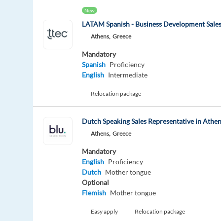
New
LATAM Spanish - Business Development Sales
Athens,
Greece
Mandatory
Spanish
Proficiency
English
Intermediate
Relocation package
Dutch Speaking Sales Representative in Athe
Athens,
Greece
Mandatory
English
Proficiency
Dutch
Mother tongue
Optional
Flemish
Mother tongue
Easy apply
Relocation package