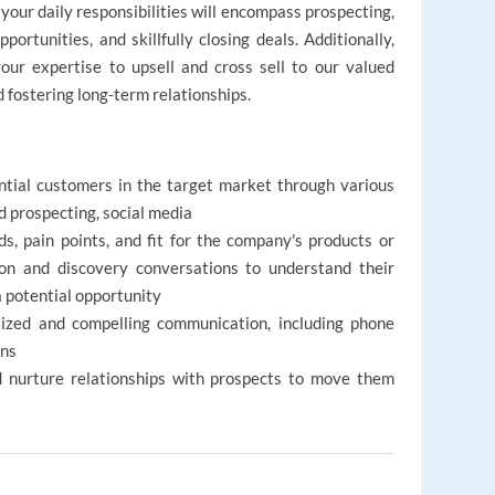
our daily responsibilities will encompass prospecting,
portunities, and skillfully closing deals. Additionally,
our expertise to upsell and cross sell to our valued
d fostering long-term relationships.
ntial customers in the target market through various
nd prospecting, social media
s, pain points, and fit for the company's products or
ion and discovery conversations to understand their
a potential opportunity
lized and compelling communication, including phone
ons
and nurture relationships with prospects to move them