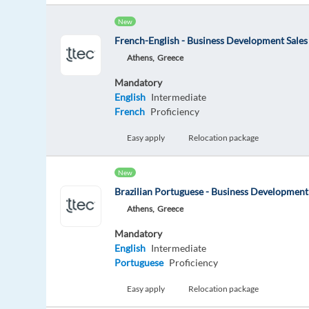
New
French-English - Business Development Sales
Athens,
Greece
Mandatory
English
Intermediate
French
Proficiency
Easy apply
Relocation package
New
Brazilian Portuguese - Business Development
Athens,
Greece
Mandatory
English
Intermediate
Portuguese
Proficiency
Easy apply
Relocation package