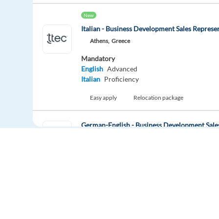
New
Italian - Business Development Sales Represe
Athens,
Greece
Mandatory
English
Advanced
Italian
Proficiency
Easy apply
Relocation package
German-English - Business Development Sale
Athens,
Greece
Mandatory
English
Advanced
German
Proficiency
Easy apply
Relocation package
Hybrid
Europe Language Jobs - the job board for