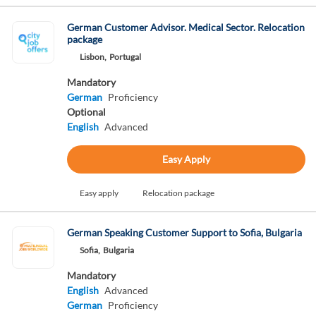
German Customer Advisor. Medical Sector. Relocation
package
Lisbon,
Portugal
Mandatory
German
Proficiency
Optional
English
Advanced
Easy Apply
Easy apply
Relocation package
German Speaking Customer Support to Sofia, Bulgaria
Sofia,
Bulgaria
Mandatory
English
Advanced
German
Proficiency