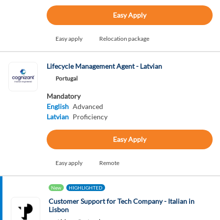
Easy Apply
Easy apply
Relocation package
Lifecycle Management Agent - Latvian
Portugal
Mandatory
English
Advanced
Latvian
Proficiency
Easy Apply
Easy apply
Remote
New
HIGHLIGHTED
Customer Support for Tech Company - Italian in
Lisbon