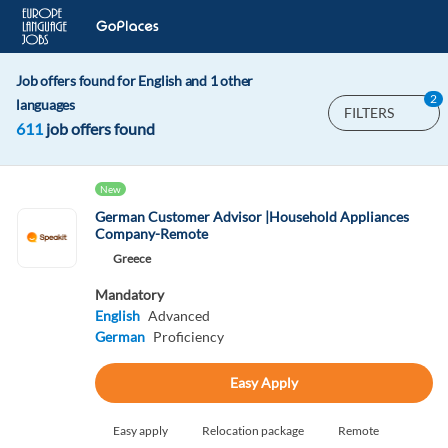
Job offers found for English and 1 other
2
languages
FILTERS
611
job offers found
New
German Customer Advisor |Household Appliances
Company-Remote
Greece
Mandatory
English
Advanced
German
Proficiency
Easy Apply
Easy apply
Relocation package
Remote