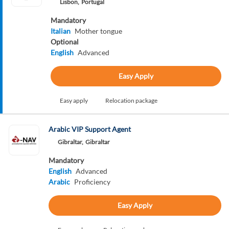
Lisbon,
Portugal
Mandatory
Italian
Mother tongue
Optional
English
Advanced
Easy Apply
Easy apply
Relocation package
Arabic VIP Support Agent
Gibraltar,
Gibraltar
Mandatory
English
Advanced
Arabic
Proficiency
Easy Apply