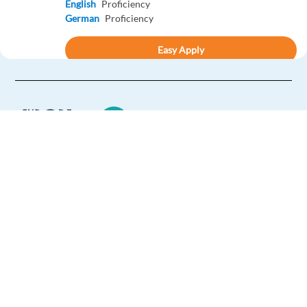
English
Proficiency
German
Proficiency
Easy Apply
Easy apply
Relocation package
LATAM Spanish - Business Development Sales
Representative
Athens,
Greece
Mandatory
Europe Language Jobs - the job board for
Spanish
Proficiency
expat jobs abroad
English
Intermediate
We help expats find jobs in Europe using
Apply
their native language and gain
international experience by working in a
Relocation package
foreign country.
New