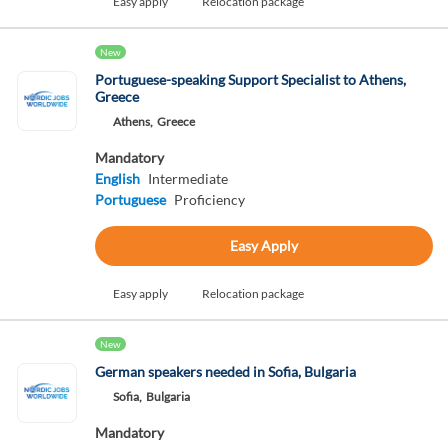
Easy apply
Relocation package
New
Portuguese-speaking Support Specialist to Athens,
Greece
Athens,
Greece
Mandatory
English
Intermediate
Portuguese
Proficiency
Easy Apply
Easy apply
Relocation package
New
German speakers needed in Sofia, Bulgaria
Sofia,
Bulgaria
Mandatory