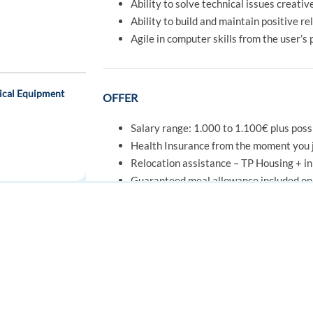
Ability to solve technical issues creativ
Ability to build and maintain positive r
Agile in computer skills from the user’s
ical Equipment
OFFER
Salary range: 1.000 to 1.100€ plus poss
Health Insurance from the moment you j
Relocation assistance – TP Housing + ini
Guaranteed meal allowance included on 
Enjoy daily free healthy meals in our caf
Access Portuguese language courses, spo
Grow with us through our initial and co
FOR JOB SEEKERS
FOR EMPLOYERS
Easy public transport access to our offic
Find a job
Post a job
Create an account
Create an account