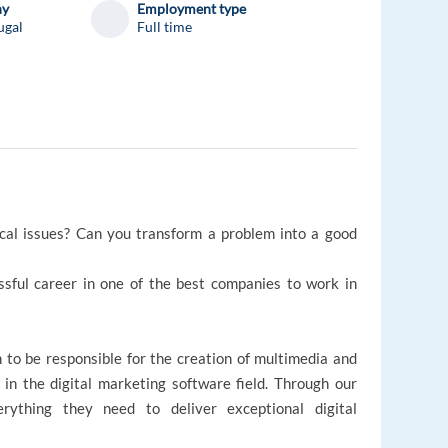
ny
Employment type
ugal
Full time
ical issues? Can you transform a problem into a good
essful career in one of the best companies to work in
 to be responsible for the creation of multimedia and
 in the digital marketing software field. Through our
erything they need to deliver exceptional digital