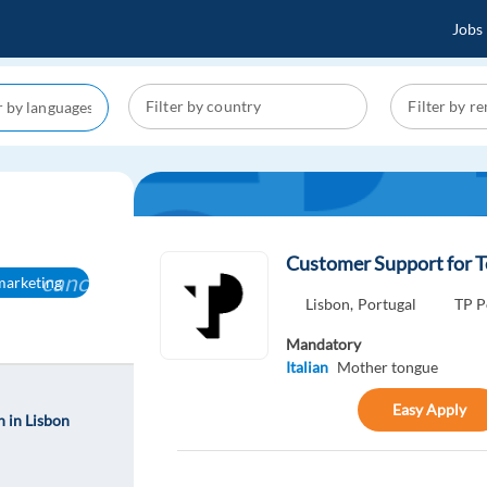
Jobs
Customer Support for T
cancel
-marketing
Lisbon,
Portugal
TP P
Mandatory
Italian
Mother tongue
Easy Apply
 in Lisbon