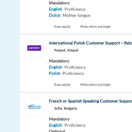
Mandatory
English
Proficiency
Dutch
Mother tongue
Easy apply
Relocation package
International Polish Customer Support – Relo
Poland,
Poland
Mandatory
English
Proficiency
Polish
Proficiency
Easy apply
Relocation package
French or Spanish Speaking Customer Support
Sofia,
Bulgaria
Mandatory
English
Proficiency
Optional