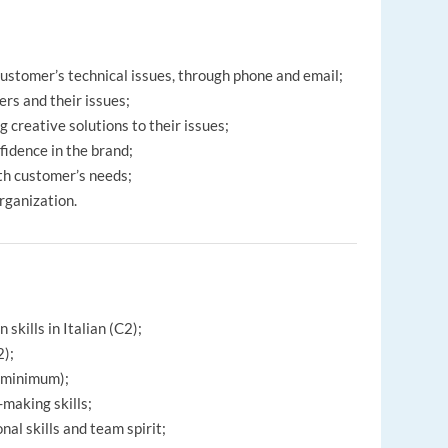
 customer’s technical issues, through phone and email;
ers and their issues;
 creative solutions to their issues;
fidence in the brand;
th customer’s needs;
organization.
skills in Italian (C2);
2);
r minimum);
-making skills;
al skills and team spirit;