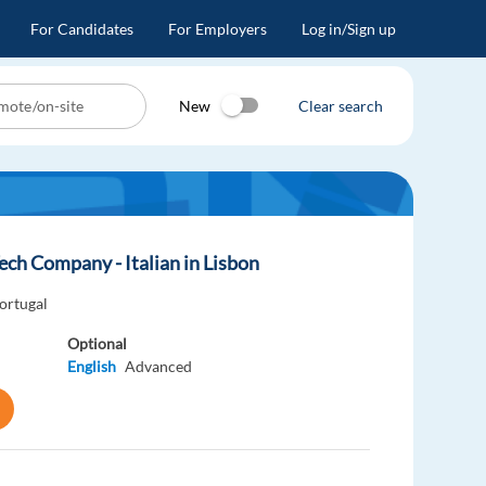
For Candidates
For Employers
Log in/Sign up
New
Clear search
ech Company - Italian in Lisbon
ortugal
Optional
English
Advanced