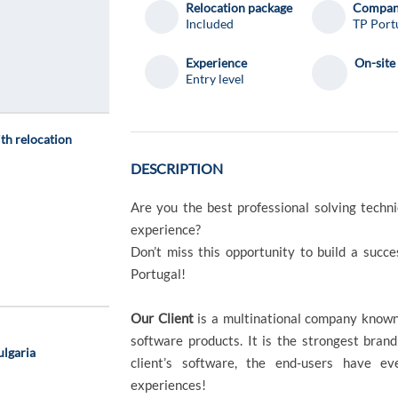
Relocation package
Compa
Included
TP Port
Experience
On-site
Entry level
ith relocation
DESCRIPTION
Are you the best professional solving techn
experience?
Don’t miss this opportunity to build a succ
Portugal!
Our Client
is a multinational company known
software products. It is the strongest brand
ulgaria
client’s software, the end-users have ev
experiences!