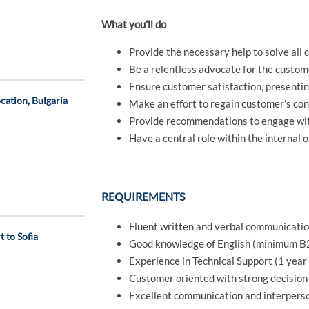
What you'll do
Provide the necessary help to solve all
Be a relentless advocate for the custom
Ensure customer satisfaction, presenting
cation, Bulgaria
Make an effort to regain customer’s con
Provide recommendations to engage wi
Have a central role within the internal 
REQUIREMENTS
Fluent written and verbal communication 
 to Sofia
Good knowledge of English (minimum B
Experience in Technical Support (1 yea
Customer oriented with strong decision
Excellent communication and interperson