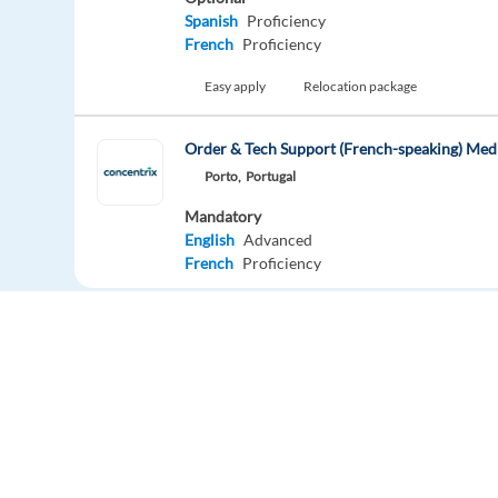
Spanish
Proficiency
French
Proficiency
Easy apply
Relocation package
Order & Tech Support (French-speaking) Med
Porto,
Portugal
Mandatory
English
Advanced
French
Proficiency
Easy apply
Relocation package
New
German speakers needed in Sofia, Bulgaria
Sofia,
Bulgaria
Mandatory
English
Proficiency
Europe Language Jobs - the job board for