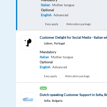
Italian
Mother tongue
Optional
English
Advanced
Easy apply
Relocation package
Customer Delight for Social Media - Italian w
Lisbon,
Portugal
Mandatory
Italian
Mother tongue
Optional
English
Advanced
Easy apply
Relocation package
New
Dutch-speaking Customer Support in Sofia, B
Sofia,
Bulgaria