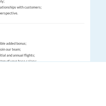
ely;
elationships with customers;
 perspective.
ible added bonus;
oin our team;
tial and annual flights;
top of your base salary;
eterias, including soup, bread, salads and fruit;
rt activities and social events;
ntinuous training and personal development;
EUROPE LANGUAGE JOBS
es.
About us
FAQ