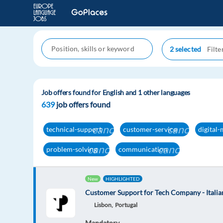
2 selected
Job offers found for English and 1 other languages
639
job offers found
cancel
cancel
technical-support
customer-service
digital
cancel
cancel
problem-solving
communication
New
HIGHLIGHTED
Customer Support for Tech Company - Italian
Lisbon,
Portugal
Mandatory