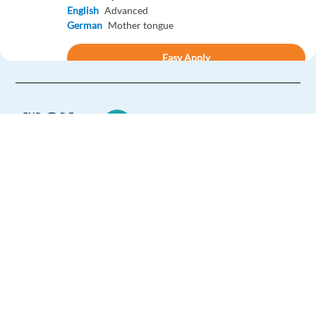
English
Advanced
German
Mother tongue
Easy Apply
Easy apply
Relocation package
Remote
New
Norwegian Customer Advisor for NIKON - Lisbon,
Portugal
Lisbon,
Portugal
Europe Language Jobs - the job board for
Mandatory
expat jobs abroad
English
Advanced
Norwegian
Mother tongue
We help expats find jobs in Europe using
their native language and gain
Easy Apply
international experience by working in a
foreign country.
Easy apply
Relocation package