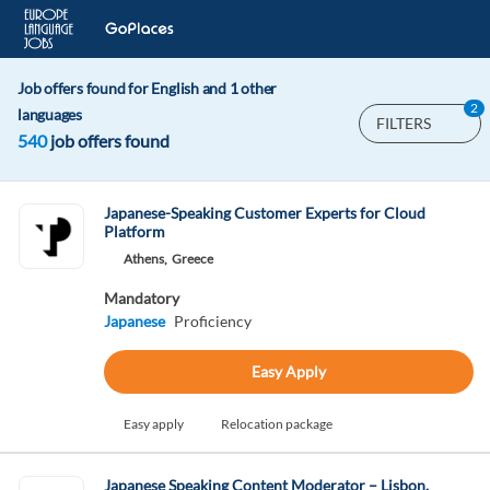
Job offers found for English and 1 other
2
languages
FILTERS
540
job offers found
Japanese-Speaking Customer Experts for Cloud
Platform
Athens,
Greece
Mandatory
Japanese
Proficiency
Easy Apply
Easy apply
Relocation package
Japanese Speaking Content Moderator – Lisbon,