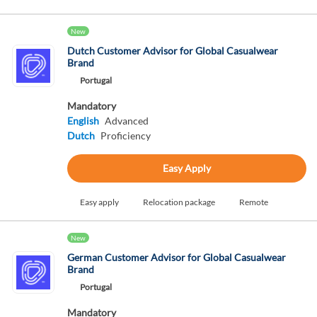
New
Dutch Customer Advisor for Global Casualwear
Brand
Portugal
Mandatory
English
Advanced
Dutch
Proficiency
Easy Apply
Easy apply
Relocation package
Remote
New
German Customer Advisor for Global Casualwear
Brand
Portugal
Mandatory