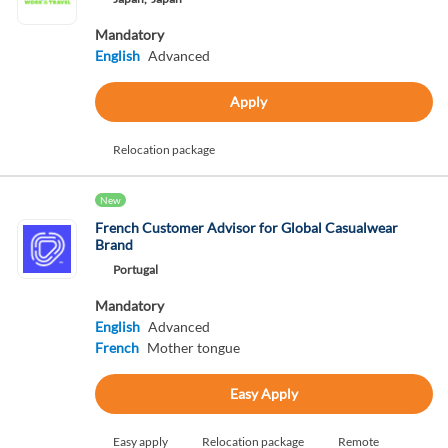
Mandatory
English
Advanced
Apply
Relocation package
New
French Customer Advisor for Global Casualwear
Brand
Portugal
Mandatory
English
Advanced
French
Mother tongue
Easy Apply
Easy apply
Relocation package
Remote