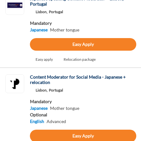
Portugal
Lisbon,
Portugal
Mandatory
Japanese
Mother tongue
Easy Apply
Easy apply
Relocation package
Content Moderator for Social Media - Japanese +
relocation
Lisbon,
Portugal
Mandatory
Japanese
Mother tongue
Optional
English
Advanced
Easy Apply