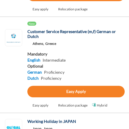
Easy apply
Relocation package
New
Customer Service Representative (m,f) German or
Dutch
Athens,
Greece
Mandatory
English
Intermediate
Optional
German
Proficiency
Dutch
Proficiency
Easy Apply
Easy apply
Relocation package
Hybrid
Working Holiday in JAPAN
Japan,
Japan