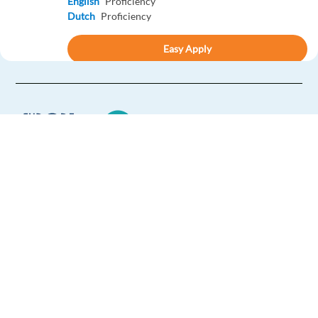
English
Proficiency
Dutch
Proficiency
Easy Apply
Easy apply
Relocation package
Digitální obchodní zástupce (CS/SK + Eng)– Krakov,
Polsko
Krakow,
Poland
Mandatory
Europe Language Jobs - the job board for
English
Intermediate
expat jobs abroad
Czech
Proficiency
We help expats find jobs in Europe using
Easy Apply
their native language and gain
international experience by working in a
Easy apply
Relocation package
foreign country.
New Inhouse Position: German speaking Concierge in