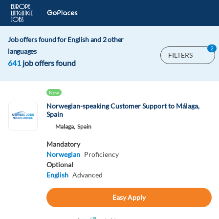
Job offers found for English and 2 other
2
languages
FILTERS
641
job offers found
New
Norwegian-speaking Customer Support to Málaga,
Spain
Malaga,
Spain
Mandatory
Norwegian
Proficiency
Optional
English
Advanced
Easy Apply