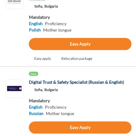
Sofia,
Bulgaria
Mandatory
English
Proficiency
Polish
Mother tongue
Easy Apply
Easy apply
Relocation package
New
Digital Trust & Safety Specialist (Russian & English)
Sofia,
Bulgaria
Mandatory
English
Proficiency
Russian
Mother tongue
Easy Apply