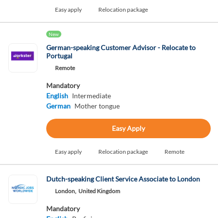
Easy apply
Relocation package
New
German-speaking Customer Advisor - Relocate to
Portugal
Remote
Mandatory
English
Intermediate
German
Mother tongue
Easy Apply
Easy apply
Relocation package
Remote
Dutch-speaking Client Service Associate to London
London,
United Kingdom
Mandatory