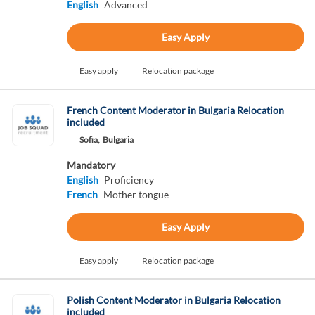
English
Advanced
Easy Apply
Easy apply
Relocation package
French Content Moderator in Bulgaria Relocation
included
Sofia,
Bulgaria
Mandatory
English
Proficiency
French
Mother tongue
Easy Apply
Easy apply
Relocation package
Polish Content Moderator in Bulgaria Relocation
included