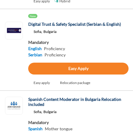
Easy apply
Hybrid
New
Digital Trust & Safety Specialist (Serbian & English)
Sofia,
Bulgaria
Mandatory
English
Proficiency
Serbian
Proficiency
Easy Apply
Easy apply
Relocation package
Spanish Content Moderator in Bulgaria Relocation
included
Sofia,
Bulgaria
Mandatory
Spanish
Mother tongue