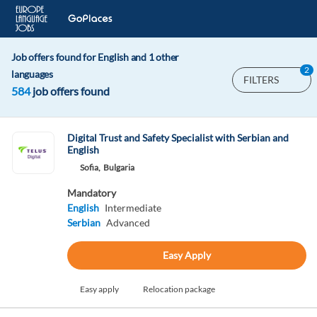
Job offers found for English and 1 other
2
languages
FILTERS
584
job offers found
Digital Trust and Safety Specialist with Serbian and
English
Sofia,
Bulgaria
Mandatory
English
Intermediate
Serbian
Advanced
Easy Apply
Easy apply
Relocation package