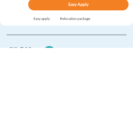
Easy Apply
Easy apply
Relocation package
Product Support Consultant with Danish (Relocation
Package)
Sofia,
Bulgaria
Mandatory
English
Advanced
Danish
Proficiency
Europe Language Jobs - the job board for
Easy Apply
expat jobs abroad
Easy apply
Relocation package
We help expats find jobs in Europe using
their native language and gain
international experience by working in a
Product Support Consultant with Slovak (Relocation
foreign country.
Package)
Sofia,
Bulgaria