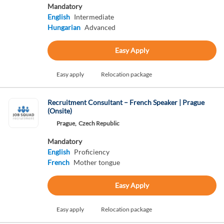
Mandatory
English
Intermediate
Hungarian
Advanced
Easy Apply
Easy apply
Relocation package
Recruitment Consultant – French Speaker | Prague
(Onsite)
Prague,
Czech Republic
Mandatory
English
Proficiency
French
Mother tongue
Easy Apply
Easy apply
Relocation package