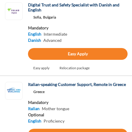
Digital Trust and Safety Specialist with Danish and
English
Sofia,
Bulgaria
Mandatory
English
Intermediate
Danish
Advanced
Easy Apply
Easy apply
Relocation package
Italian-speaking Customer Support, Remote in Greece
Greece
Mandatory
Italian
Mother tongue
Optional
English
Proficiency