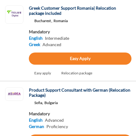
Greek Customer Support Romania| Relocation
package included
Bucharest ,
Romania
Mandatory
English
Intermediate
Greek
Advanced
Easy Apply
Easy apply
Relocation package
Product Support Consultant with German (Relocation
Package)
Sofia,
Bulgaria
Mandatory
English
Advanced
German
Proficiency