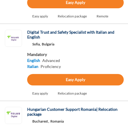
Easy Apply
Easy apply
Relocation package
Remote
Digital Trust and Safety Specialist with Italian and
English
Sofia,
Bulgaria
Mandatory
English
Advanced
Italian
Proficiency
Easy Apply
Easy apply
Relocation package
Hungarian Customer Support Romania| Relocation
package
Bucharest ,
Romania