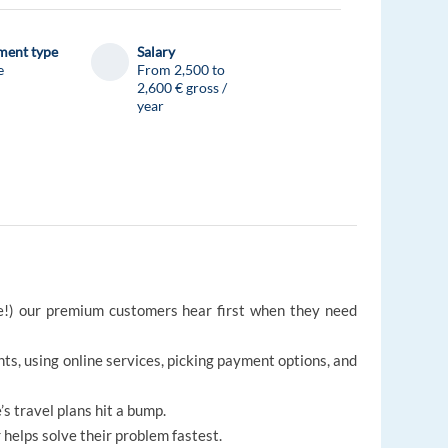
ent type
Salary
e
From 2,500 to
2,600 € gross /
year
ge!) our premium customers hear first when they need
ts, using online services, picking payment options, and
s travel plans hit a bump.
 helps solve their problem fastest.