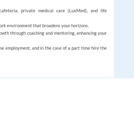
cafeteria, private medical care (LuxMed), and life
ork environment that broadens your horizons.
rowth through coaching and mentoring, enhancing your
ime employment, and in the case of a part time hire the
EUROPE LANGUAGE JOBS
Customer service
About us
FAQ
Auto-search
Find relevant jobs worldwide