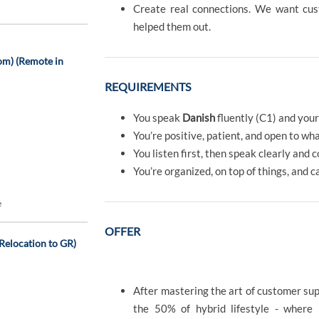
Create real connections. We want c
helped them out.
om) (Remote in
REQUIREMENTS
You speak
Danish
fluently (C1) and you
You’re positive, patient, and open to wh
You listen first, then speak clearly and 
You’re organized, on top of things, and c
e
OFFER
Relocation to GR)
After mastering the art of customer sup
the 50% of hybrid lifestyle - where