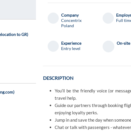
Company
Employm
Concentrix
Full tim
Poland
location to GR)
Experience
On-site
Entry level
DESCRIPTION
You’ll be the friendly voice (or messa
ing.com)
travel help.
Guide our partners through booking fligh
enjoying loyalty perks.
Jump in and save the day when someone’
Chat or talk with passengers - whatever