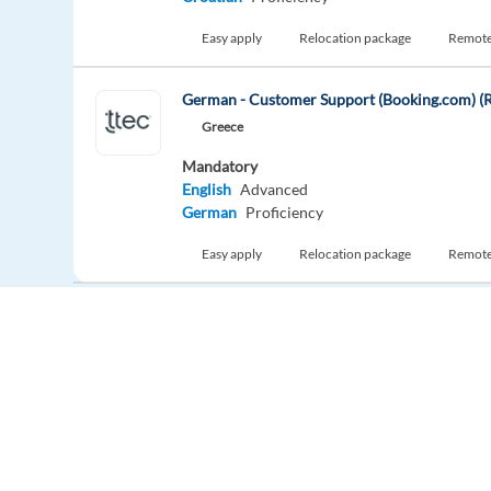
Easy apply
Relocation package
Remot
German - Customer Support (Booking.com) (R
Greece
Mandatory
English
Advanced
German
Proficiency
Easy apply
Relocation package
Remot
New
French-English - Business Development Sales
Athens,
Greece
Mandatory
English
Intermediate
French
Proficiency
Europe Language Jobs - the job board for