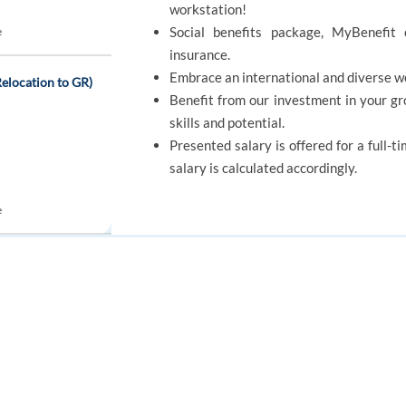
workstation!
Social benefits package, MyBenefit 
e
insurance.
Embrace an international and diverse w
elocation to GR)
Benefit from our investment in your g
skills and potential.
Presented salary is offered for a full-t
salary is calculated accordingly.
e
SKILLS
 Representative
FOR JOB SEEKERS
FOR EMPLOYERS
Good Problem Solving
Patience
Find a job
Post a job
Apply to jobs
Create an account
Create an account
automatically