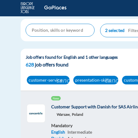
2 selected
Job offers found for English and 1 other languages
628
job offers found
cancel
cancel
customer-service
presentation-skills
custom
New
Customer Support with Danish for SAS Airlin
Warsaw,
Poland
Mandatory
English
Intermediate