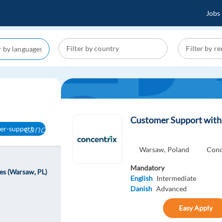
Jobs
Customer Support with 
cancel
er-support
Warsaw,
Poland
Conc
Mandatory
es (Warsaw, PL)
English
Intermediate
Danish
Advanced
Easy Apply