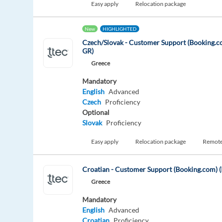
Easy apply
Relocation package
New
HIGHLIGHTED
Czech/Slovak - Customer Support (Booking.c
GR)
Greece
Mandatory
English
Advanced
Czech
Proficiency
Optional
Slovak
Proficiency
Easy apply
Relocation package
Remot
Croatian - Customer Support (Booking.com) (
Greece
Mandatory
English
Advanced
Croatian
Proficiency