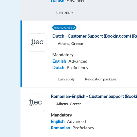
Danish
Advanced
Easy apply
HIGHLIGHTED
Dutch - Customer Support (Booking.com) (Re
Athens,
Greece
Mandatory
English
Advanced
Dutch
Proficiency
Easy apply
Relocation package
Romanian-English - Customer Support (Book
Athens,
Greece
Mandatory
English
Advanced
Romanian
Proficiency