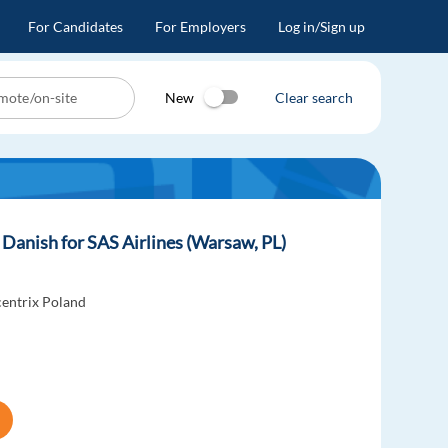
For Candidates
For Employers
Log in/Sign up
New
Clear search
Danish for SAS Airlines (Warsaw, PL)
entrix Poland