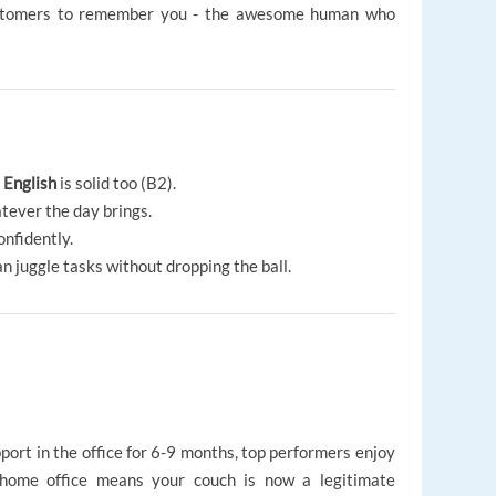
ustomers to remember you - the awesome human who
r
English
is solid too (B2).
atever the day brings.
confidently.
an juggle tasks without dropping the ball.
port in the office for 6-9 months, top performers enjoy
 home office means your couch is now a legitimate