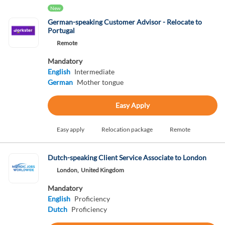
New
German-speaking Customer Advisor - Relocate to
Portugal
Remote
Mandatory
English
Intermediate
German
Mother tongue
Easy Apply
Easy apply
Relocation package
Remote
Dutch-speaking Client Service Associate to London
London,
United Kingdom
Mandatory
English
Proficiency
Dutch
Proficiency