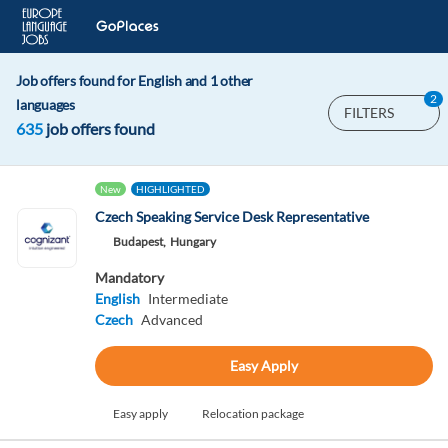
Job offers found for English and 1 other
2
languages
FILTERS
635
job offers found
New
HIGHLIGHTED
Czech Speaking Service Desk Representative
Budapest,
Hungary
Mandatory
English
Intermediate
Czech
Advanced
Easy Apply
Easy apply
Relocation package