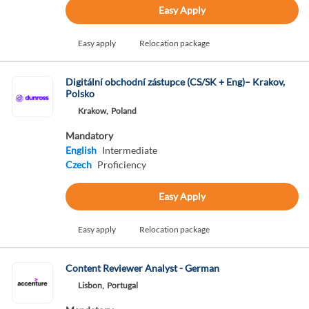
Easy Apply
Easy apply
Relocation package
Digitální obchodní zástupce (CS/SK + Eng)– Krakov,
Polsko
Krakow,
Poland
Mandatory
English
Intermediate
Czech
Proficiency
Easy Apply
Easy apply
Relocation package
Content Reviewer Analyst - German
Lisbon,
Portugal