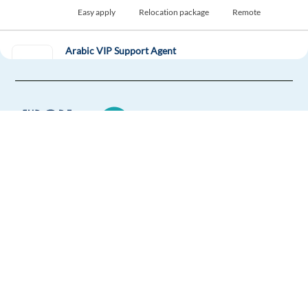
Easy apply
Relocation package
Remote
Arabic VIP Support Agent
Gibraltar,
Gibraltar
Mandatory
English
Advanced
Arabic
Proficiency
Easy Apply
Europe Language Jobs - the job board for
Easy apply
Relocation package
expat jobs abroad
New
We help expats find jobs in Europe using
French-English - Business Development Sales
their native language and gain
Representative
international experience by working in a
Athens,
Greece
foreign country.
Mandatory
English
Intermediate