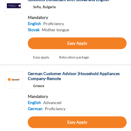
Sofia,
Bulgaria
Mandatory
English
Proficiency
Slovak
Mother tongue
Easy Apply
Easy apply
Relocation package
German Customer Advisor |Household Appliances
Company-Remote
Greece
Mandatory
English
Advanced
German
Proficiency
Easy Apply