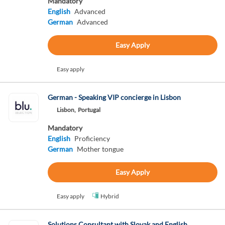
Mandatory
English
Advanced
German
Advanced
Easy Apply
Easy apply
German - Speaking VIP concierge in Lisbon
Lisbon,
Portugal
Mandatory
English
Proficiency
German
Mother tongue
Easy Apply
Easy apply
Hybrid
Solutions Consultant with Slovak and English