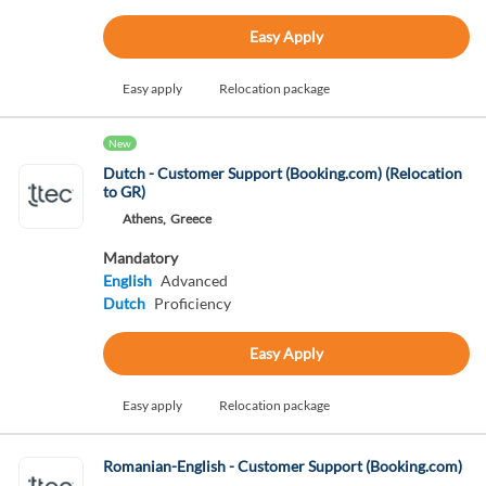
Easy Apply
Easy apply
Relocation package
New
Dutch - Customer Support (Booking.com) (Relocation
to GR)
Athens,
Greece
Mandatory
English
Advanced
Dutch
Proficiency
Easy Apply
Easy apply
Relocation package
Romanian-English - Customer Support (Booking.com)