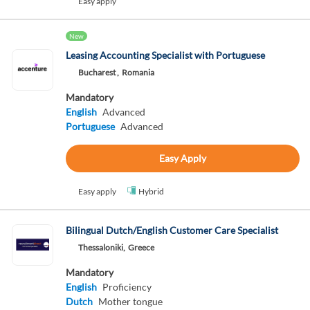
Easy apply
New
Leasing Accounting Specialist with Portuguese
Bucharest ,
Romania
Mandatory
English
Advanced
Portuguese
Advanced
Easy Apply
Easy apply
Hybrid
Bilingual Dutch/English Customer Care Specialist
Thessaloniki,
Greece
Mandatory
English
Proficiency
Dutch
Mother tongue