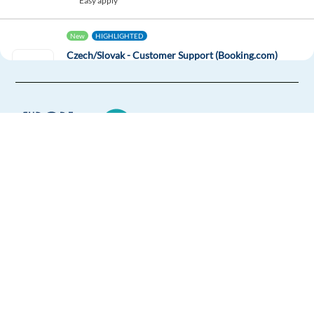
Easy apply
New
HIGHLIGHTED
Czech/Slovak - Customer Support (Booking.com)
(Remote in GR)
Greece
Mandatory
English
Advanced
Czech
Proficiency
Optional
Slovak
Proficiency
Europe Language Jobs - the job board for
Easy Apply
expat jobs abroad
We help expats find jobs in Europe using
Easy apply
Relocation package
Remote
their native language and gain
international experience by working in a
New
foreign country.
Croatian - Customer Support (Booking.com)
(Relocation to GR)