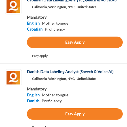
California, Washington, NYC,
United States
Mandatory
English
Mother tongue
Croatian
Proficiency
Easy Apply
Easy apply
Danish Data Labeling Analyst (Speech & Voice AI)
California, Washington, NYC,
United States
Mandatory
English
Mother tongue
Danish
Proficiency
Easy Apply