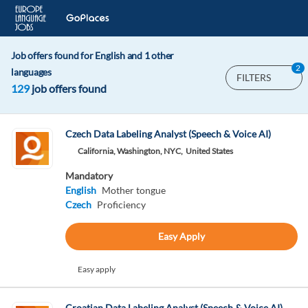
Job offers found for English and 1 other
2
languages
FILTERS
129
job offers found
Czech Data Labeling Analyst (Speech & Voice AI)
California, Washington, NYC,
United States
Mandatory
English
Mother tongue
Czech
Proficiency
Easy Apply
Easy apply
Croatian Data Labeling Analyst (Speech & Voice AI)