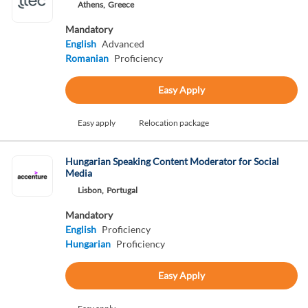
Athens,
Greece
Mandatory
English
Advanced
Romanian
Proficiency
Easy Apply
Easy apply
Relocation package
Hungarian Speaking Content Moderator for Social
Media
Lisbon,
Portugal
Mandatory
English
Proficiency
Hungarian
Proficiency
Easy Apply