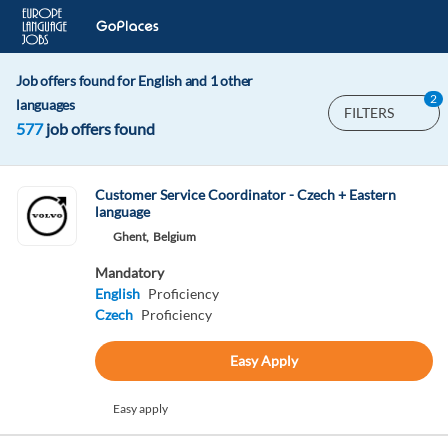
Job offers found for English and 1 other
2
languages
FILTERS
577
job offers found
Customer Service Coordinator - Czech + Eastern
language
Ghent,
Belgium
Mandatory
English
Proficiency
Czech
Proficiency
Easy Apply
Easy apply