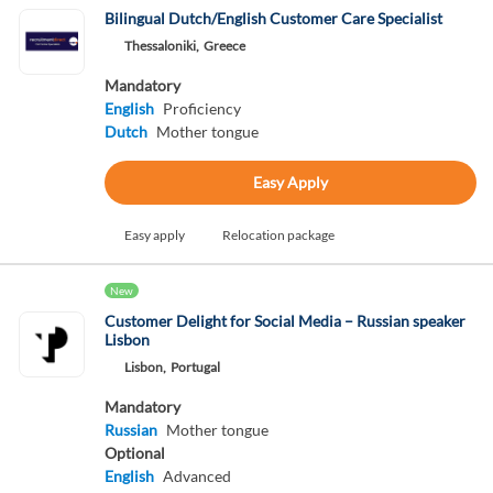
Bilingual Dutch/English Customer Care Specialist
Thessaloniki,
Greece
Mandatory
English
Proficiency
Dutch
Mother tongue
Easy Apply
Easy apply
Relocation package
New
Customer Delight for Social Media – Russian speaker
Lisbon
Lisbon,
Portugal
Mandatory
Russian
Mother tongue
Optional
English
Advanced