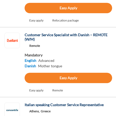
Easy Apply
Easy apply
Relocation package
Customer Service Specialist with Danish – REMOTE
(W/M)
Remote
Mandatory
English
Advanced
Danish
Mother tongue
Easy Apply
Easy apply
Remote
Italian speaking Customer Service Representative
Athens,
Greece