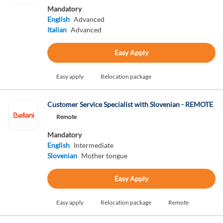
Mandatory
English
Advanced
Italian
Advanced
Easy Apply
Easy apply
Relocation package
Customer Service Specialist with Slovenian - REMOTE
Remote
Mandatory
English
Intermediate
Slovenian
Mother tongue
Easy Apply
Easy apply
Relocation package
Remote