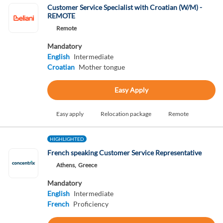
Customer Service Specialist with Croatian (W/M) -
REMOTE
Remote
Mandatory
English
Intermediate
Croatian
Mother tongue
Easy Apply
Easy apply
Relocation package
Remote
HIGHLIGHTED
French speaking Customer Service Representative
Athens,
Greece
Mandatory
English
Intermediate
French
Proficiency