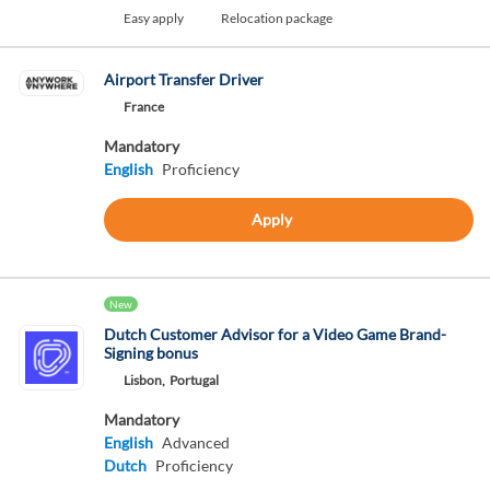
Easy apply
Relocation package
Airport Transfer Driver
France
Mandatory
English
Proficiency
Apply
New
Dutch Customer Advisor for a Video Game Brand-
Signing bonus
Lisbon,
Portugal
Mandatory
English
Advanced
Dutch
Proficiency