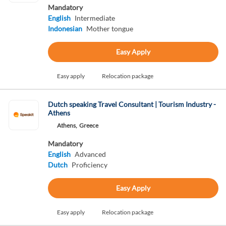
Mandatory
English
Intermediate
Indonesian
Mother tongue
Easy Apply
Easy apply
Relocation package
Dutch speaking Travel Consultant | Tourism Industry -
Athens
Athens,
Greece
Mandatory
English
Advanced
Dutch
Proficiency
Easy Apply
Easy apply
Relocation package