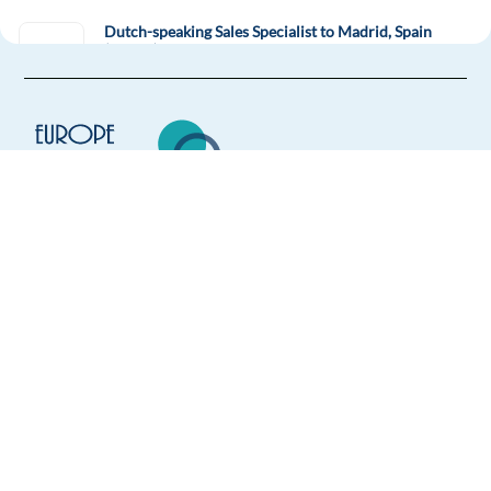
Dutch-speaking Sales Specialist to Madrid, Spain
(hybrid)
Madrid,
Spain
Mandatory
English
Proficiency
Dutch
Mother tongue
Easy Apply
Europe Language Jobs - the job board for
Easy apply
expat jobs abroad
We help expats find jobs in Europe using
Solutions Consultant - Slovenian & English
their native language and gain
Sofia,
Bulgaria
international experience by working in a
foreign country.
Mandatory
English
Proficiency
Slovenian
Mother tongue
Easy Apply