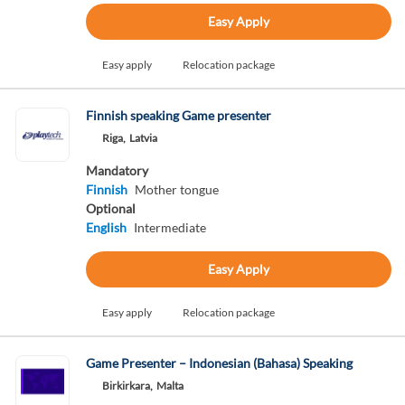
Easy Apply
Easy apply
Relocation package
Finnish speaking Game presenter
Riga,
Latvia
Mandatory
Finnish
Mother tongue
Optional
English
Intermediate
Easy Apply
Easy apply
Relocation package
Game Presenter – Indonesian (Bahasa) Speaking
Birkirkara,
Malta