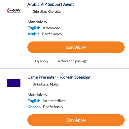
Arabic VIP Support Agent
Gibraltar,
Gibraltar
Mandatory
English
Advanced
Arabic
Proficiency
Easy Apply
Easy apply
Relocation package
Game Presenter – Korean Speaking
Birkirkara,
Malta
Mandatory
English
Intermediate
Korean
Proficiency
Easy Apply