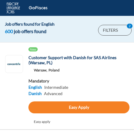
Job offers found for English
2
FILTERS
600
job offers found
New
Customer Support with Danish for SAS Airlines
(Warsaw, PL)
Warsaw,
Poland
Mandatory
English
Intermediate
Danish
Advanced
Easy Apply
Easy apply