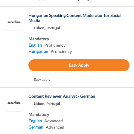
Hungarian Speaking Content Moderator for Social
Media
Lisbon,
Portugal
Mandatory
English
Proficiency
Hungarian
Proficiency
Easy Apply
Easy apply
Content Reviewer Analyst - German
Lisbon,
Portugal
Mandatory
English
Advanced
German
Advanced