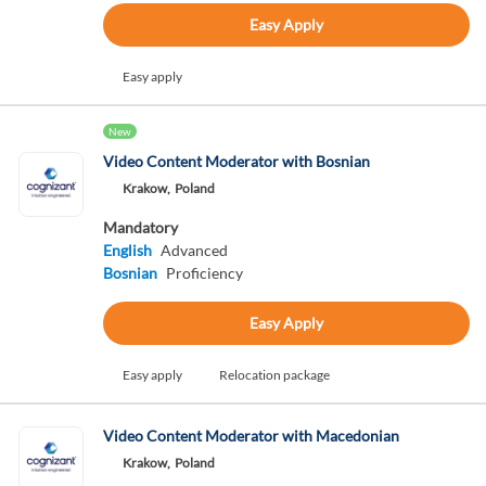
Easy Apply
Easy apply
New
Video Content Moderator with Bosnian
Krakow,
Poland
Mandatory
English
Advanced
Bosnian
Proficiency
Easy Apply
Easy apply
Relocation package
Video Content Moderator with Macedonian
Krakow,
Poland