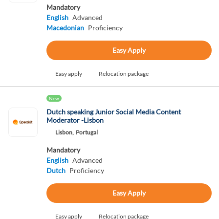
Mandatory
English
Advanced
Macedonian
Proficiency
Easy Apply
Easy apply
Relocation package
New
Dutch speaking Junior Social Media Content
Moderator -Lisbon
Lisbon,
Portugal
Mandatory
English
Advanced
Dutch
Proficiency
Easy Apply
Easy apply
Relocation package