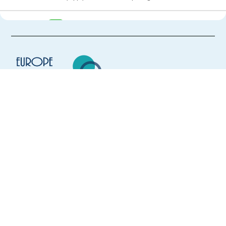
New
Remote: Media Search Analyst - French (CH)
Switzerland
Mandatory
English
Proficiency
French
Mother tongue
Easy Apply
Europe Language Jobs - the job board for
expat jobs abroad
Easy apply
Remote
We help expats find jobs in Europe using
their native language and gain
New
international experience by working in a
Remote: Media Search Analyst - German (CH)
foreign country.
Switzerland
Mandatory
English
Proficiency