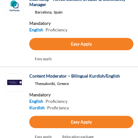
Manager
Barcelona,
Spain
Mandatory
English
Proficiency
Easy Apply
Easy apply
Content Moderator – Bilingual Kurdish/English
Thessaloniki,
Greece
Mandatory
English
Proficiency
Kurdish
Proficiency
Easy Apply
Easy apply
Relocation package