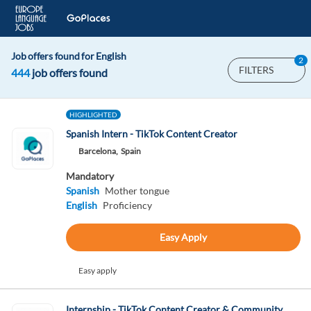
Job offers found for English
2
FILTERS
444
job offers found
HIGHLIGHTED
Spanish Intern - TikTok Content Creator
Barcelona,
Spain
Mandatory
Spanish
Mother tongue
English
Proficiency
Easy Apply
Easy apply
Internship - TikTok Content Creator & Community