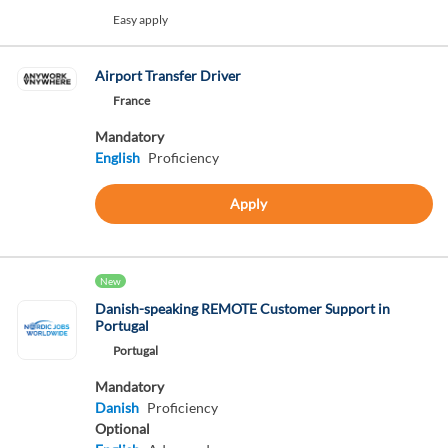
Easy apply
Airport Transfer Driver
France
Mandatory
English
Proficiency
Apply
New
Danish-speaking REMOTE Customer Support in
Portugal
Portugal
Mandatory
Danish
Proficiency
Optional