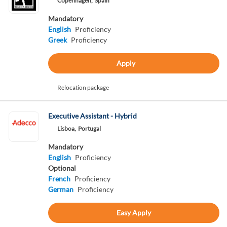
Copenhagen,
Spain
Mandatory
English
Proficiency
Greek
Proficiency
Apply
Relocation package
Executive Assistant - Hybrid
Lisboa,
Portugal
Mandatory
English
Proficiency
Optional
French
Proficiency
German
Proficiency
Easy Apply