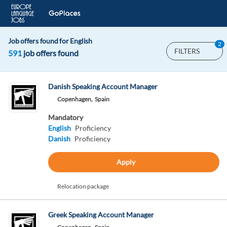
Job offers found for English
2
FILTERS
591
job offers found
Danish Speaking Account Manager
Copenhagen,
Spain
Mandatory
English
Proficiency
Danish
Proficiency
Apply
Relocation package
Greek Speaking Account Manager