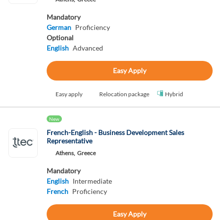
Mandatory
German
Proficiency
Optional
English
Advanced
Easy Apply
Easy apply
Relocation package
Hybrid
New
French-English - Business Development Sales
Representative
Athens,
Greece
Mandatory
English
Intermediate
French
Proficiency
Easy Apply