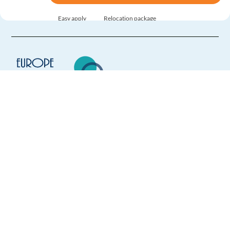
Easy apply
Relocation package
New
Brazilian Portuguese - Business Development Sales
Rep
Athens,
Greece
Mandatory
English
Intermediate
Europe Language Jobs - the job board for
Portuguese
Proficiency
expat jobs abroad
Easy Apply
We help expats find jobs in Europe using
their native language and gain
Easy apply
Relocation package
international experience by working in a
foreign country.
New
LATAM Spanish - Business Development Sales
Representative
Athens,
Greece