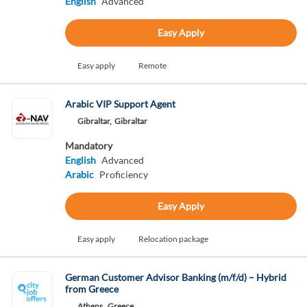
English
Advanced
Easy Apply
Easy apply
Remote
Arabic VIP Support Agent
Gibraltar,
Gibraltar
Mandatory
English
Advanced
Arabic
Proficiency
Easy Apply
Easy apply
Relocation package
German Customer Advisor Banking (m/f/d) – Hybrid
from Greece
Athens,
Greece