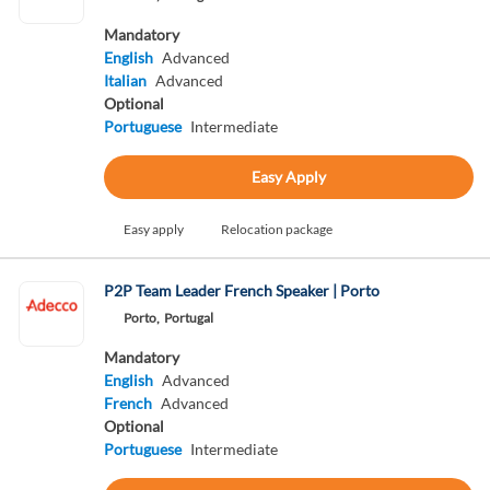
Mandatory
English
Advanced
Italian
Advanced
Optional
Portuguese
Intermediate
Easy Apply
Easy apply
Relocation package
P2P Team Leader French Speaker | Porto
Porto,
Portugal
Mandatory
English
Advanced
French
Advanced
Optional
Portuguese
Intermediate