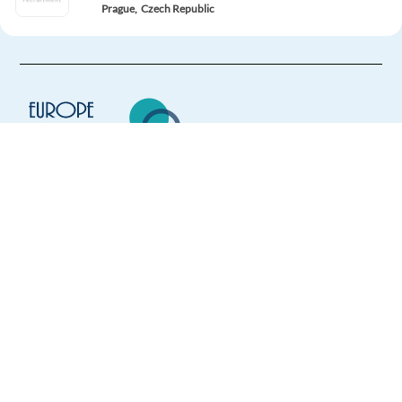
Prague,
Czech Republic
Mandatory
English
Advanced
Italian
Mother tongue
Easy Apply
Easy apply
Relocation package
Europe Language Jobs - the job board for
Romanian-English - Customer Support (Booking.com)
expat jobs abroad
Athens,
Greece
We help expats find jobs in Europe using
Mandatory
their native language and gain
English
Advanced
international experience by working in a
Romanian
Proficiency
foreign country.
Apply
Relocation package