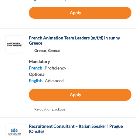
Apply
French Animation Team Leaders (m/f/d) in sunny
Greece
Greece,
Greece
Mandatory
French
Proficiency
Optional
English
Advanced
Apply
Relocation package
Recruitment Consultant – Italian Speaker | Prague
(Onsite)