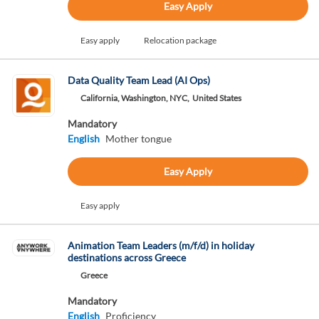
Easy Apply
Easy apply
Relocation package
Data Quality Team Lead (AI Ops)
California, Washington, NYC,
United States
Mandatory
English
Mother tongue
Easy Apply
Easy apply
Animation Team Leaders (m/f/d) in holiday
destinations across Greece
Greece
Mandatory
English
Proficiency