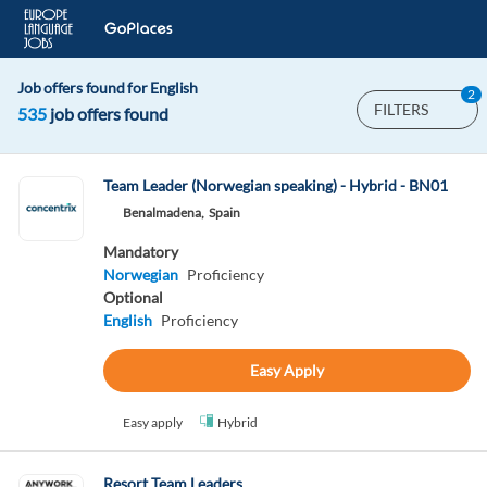
Job offers found for English
2
FILTERS
535
job offers found
Team Leader (Norwegian speaking) - Hybrid - BN01
Benalmadena,
Spain
Mandatory
Norwegian
Proficiency
Optional
English
Proficiency
Easy Apply
Easy apply
Hybrid
Resort Team Leaders