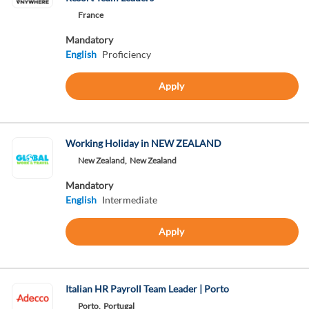
France
Mandatory
English
Proficiency
Apply
Working Holiday in NEW ZEALAND
New Zealand,
New Zealand
Mandatory
English
Intermediate
Apply
Italian HR Payroll Team Leader | Porto
Porto,
Portugal