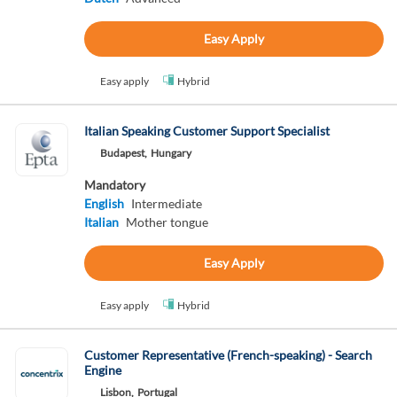
Easy Apply
Easy apply
Hybrid
Italian Speaking Customer Support Specialist
Budapest,
Hungary
Mandatory
English
Intermediate
Italian
Mother tongue
Easy Apply
Easy apply
Hybrid
Customer Representative (French-speaking) - Search
Engine
Lisbon,
Portugal