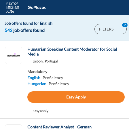
Job offers found for English
2
FILTERS
542
job offers found
Hungarian Speaking Content Moderator for Social
Media
Lisbon,
Portugal
Mandatory
English
Proficiency
Hungarian
Proficiency
Easy Apply
Easy apply
Content Reviewer Analyst - German