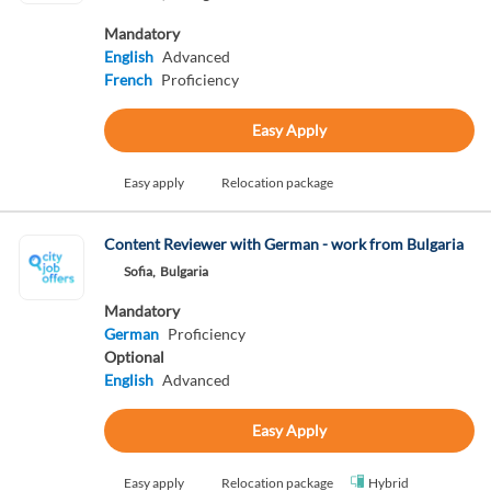
Mandatory
English
Advanced
French
Proficiency
Easy Apply
Easy apply
Relocation package
Content Reviewer with German - work from Bulgaria
Sofia,
Bulgaria
Mandatory
German
Proficiency
Optional
English
Advanced
Easy Apply
Easy apply
Relocation package
Hybrid