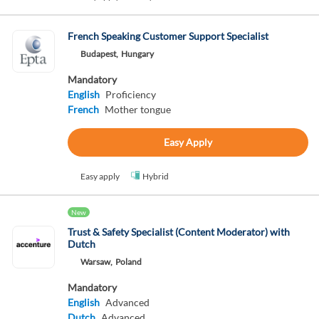
French Speaking Customer Support Specialist
Budapest,
Hungary
Mandatory
English
Proficiency
French
Mother tongue
Easy Apply
Easy apply
Hybrid
New
Trust & Safety Specialist (Content Moderator) with
Dutch
Warsaw,
Poland
Mandatory
English
Advanced
Dutch
Advanced