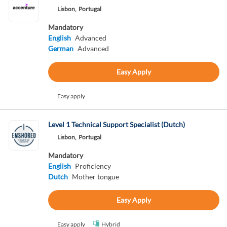
Lisbon,
Portugal
Mandatory
English
Advanced
German
Advanced
Easy Apply
Easy apply
Level 1 Technical Support Specialist (Dutch)
Lisbon,
Portugal
Mandatory
English
Proficiency
Dutch
Mother tongue
Easy Apply
Easy apply
Hybrid