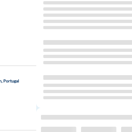
, Portugal