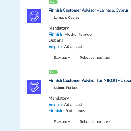
New
Finnish Customer Advisor - Larnaca, Cyprus
Larnaca,
Cyprus
Mandatory
Finnish
Mother tongue
Optional
English
Advanced
Easy apply
Relocation package
New
Finnish Customer Advisor for NIKON - Lisbon
Lisbon,
Portugal
Mandatory
English
Advanced
Finnish
Proficiency
Easy apply
Relocation package