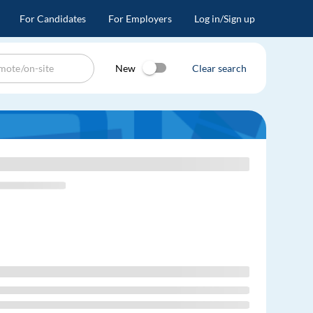
For Candidates
For Employers
Log in/Sign up
New
Clear search