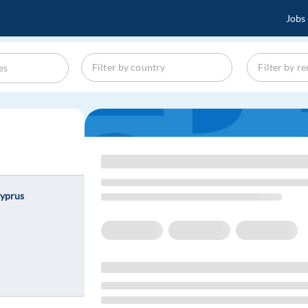
Jobs
Cyprus