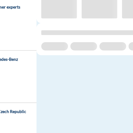
mer experts
edes-Benz
 Czech Republic