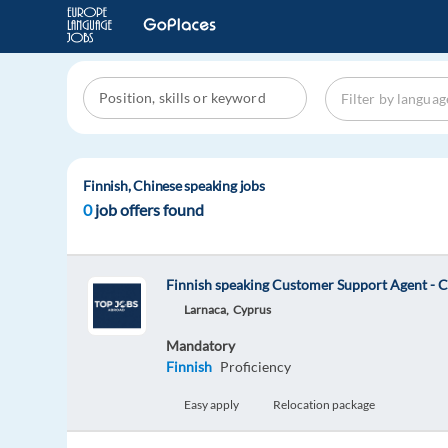
Finnish, Chinese speaking jobs
0
job offers found
Finnish speaking Customer Support Agent - 
Larnaca,
Cyprus
Mandatory
Finnish
Proficiency
Easy apply
Relocation package