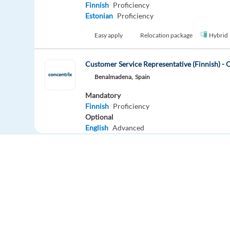
Finnish
Proficiency
Estonian
Proficiency
Easy apply
Relocation package
Hybrid
Customer Service Representative (Finnish) - 
Benalmadena,
Spain
Mandatory
Finnish
Proficiency
Optional
English
Advanced
Easy apply
Finnish-Speaking Zalando Customer Expert i
Chania,
Greece
Mandatory
Finnish
Proficiency
Europe Language Jobs - the job board for