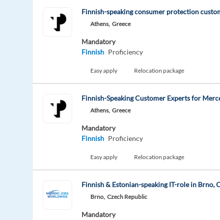
Finnish-speaking consumer protection custo
Athens,
Greece
Mandatory
Finnish
Proficiency
Easy apply
Relocation package
Finnish-Speaking Customer Experts for Merc
Athens,
Greece
Mandatory
Finnish
Proficiency
Easy apply
Relocation package
Finnish & Estonian-speaking IT-role in Brno,
Brno,
Czech Republic
Mandatory