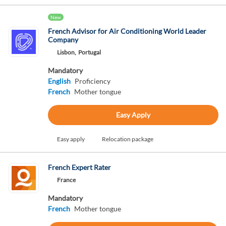
New
French Advisor for Air Conditioning World Leader
Company
Lisbon,
Portugal
Mandatory
English
Proficiency
French
Mother tongue
Easy Apply
Easy apply
Relocation package
French Expert Rater
France
Mandatory
French
Mother tongue