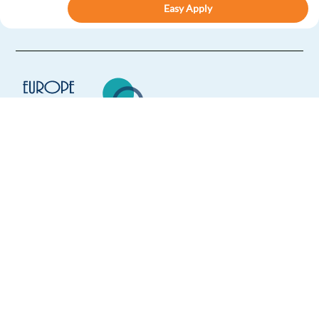
Easy Apply
Easy apply
Remote
French Speaking Anti-Money Laundering Compliance
Officer
Athens,
Greece
Mandatory
French
Proficiency
Europe Language Jobs - the job board for
Optional
expat jobs abroad
English
Advanced
We help expats find jobs in Europe using
Easy Apply
their native language and gain
international experience by working in a
Easy apply
Relocation package
foreign country.
B2B Customer Support Advisor - (French speaking) -
Onsite -