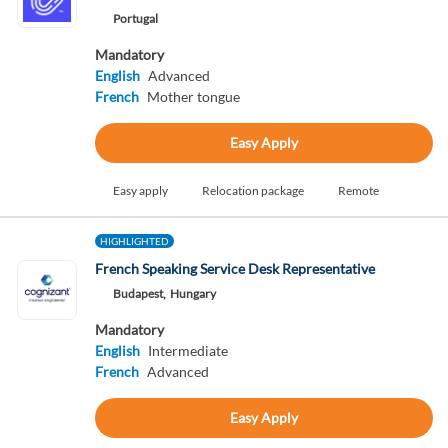
Portugal
Mandatory
English
Advanced
French
Mother tongue
Easy Apply
Easy apply
Relocation package
Remote
HIGHLIGHTED
French Speaking Service Desk Representative
Budapest,
Hungary
Mandatory
English
Intermediate
French
Advanced
Easy Apply