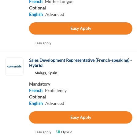
French
Mother tongue
Optional
English
Advanced
Easy Apply
Easy apply
Sales Development Representative (French-speaking) -
Hybrid
Malaga,
Spain
Mandatory
French
Proficiency
Optional
English
Advanced
Easy Apply
Easy apply
Hybrid