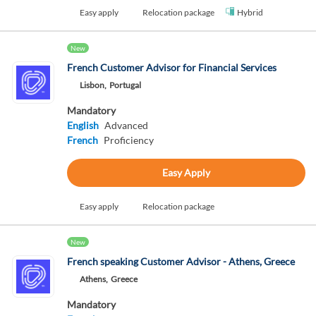
Easy apply
Relocation package
Hybrid
New
French Customer Advisor for Financial Services
Lisbon,
Portugal
Mandatory
English
Advanced
French
Proficiency
Easy Apply
Easy apply
Relocation package
New
French speaking Customer Advisor - Athens, Greece
Athens,
Greece
Mandatory