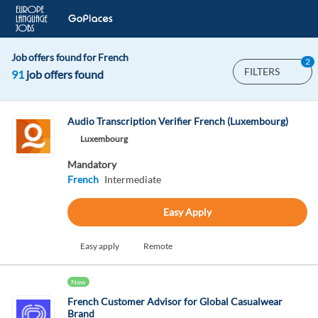
Job offers found for French
2
FILTERS
91
job offers found
Audio Transcription Verifier French (Luxembourg)
Luxembourg
Mandatory
French
Intermediate
Easy Apply
Easy apply
Remote
New
French Customer Advisor for Global Casualwear
Brand