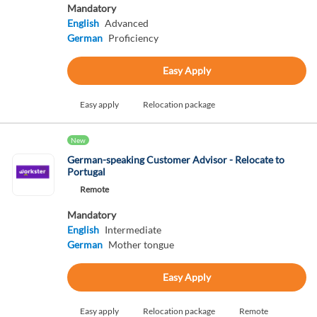
Mandatory
English
Advanced
German
Proficiency
Easy Apply
Easy apply
Relocation package
New
German-speaking Customer Advisor - Relocate to
Portugal
Remote
Mandatory
English
Intermediate
German
Mother tongue
Easy Apply
Easy apply
Relocation package
Remote