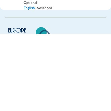
Optional
English
Advanced
Easy Apply
Easy apply
Relocation package
German Customer Service Representative
Sofia,
Bulgaria
Europe Language Jobs - the job board for
Mandatory
expat jobs abroad
German
Mother tongue
We help expats find jobs in Europe using
Easy Apply
their native language and gain
international experience by working in a
foreign country.
Easy apply
Relocation package
German Speaking Customer Service
Lisbon,
Portugal