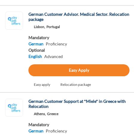
German Customer Advisor. Medical Sector. Relocation
package
Lisbon,
Portugal
Mandatory
German
Proficiency
Optional
English
Advanced
Easy Apply
Easy apply
Relocation package
German Customer Support at *Miele* in Greece with
Relocation
Athens,
Greece
Mandatory
German
Proficiency