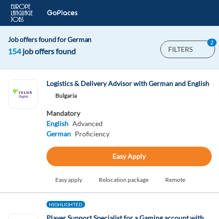
Job offers found for German
2
FILTERS
154
job offers found
Logistics & Delivery Advisor with German and English
Bulgaria
Mandatory
English
Advanced
German
Proficiency
Easy Apply
Easy apply
Relocation package
Remote
HIGHLIGHTED
Player Support Specialist for a Gaming account with