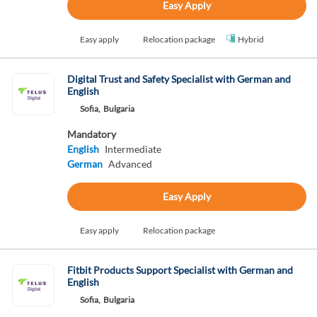
Easy Apply
Easy apply
Relocation package
Hybrid
Digital Trust and Safety Specialist with German and
English
Sofia,
Bulgaria
Mandatory
English
Intermediate
German
Advanced
Easy Apply
Easy apply
Relocation package
Fitbit Products Support Specialist with German and
English
Sofia,
Bulgaria