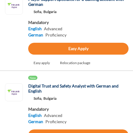
German
Sofia,
Bulgaria
Mandatory
English
Advanced
German
Proficiency
Easy Apply
Easy apply
Relocation package
New
Digital Trust and Safety Analyst with German and
English
Sofia,
Bulgaria
Mandatory
English
Advanced
German
Proficiency