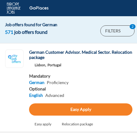
Job offers found for German
2
FILTERS
571
job offers found
German Customer Advisor. Medical Sector. Relocation
package
Lisbon,
Portugal
Mandatory
German
Proficiency
Optional
English
Advanced
Easy Apply
Easy apply
Relocation package