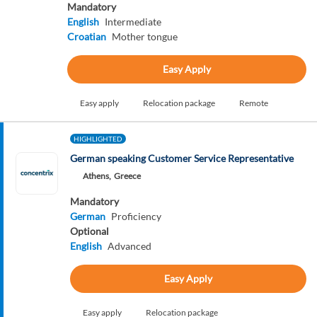
Mandatory
English
Intermediate
Croatian
Mother tongue
Easy Apply
Easy apply
Relocation package
Remote
HIGHLIGHTED
German speaking Customer Service Representative
Athens,
Greece
Mandatory
German
Proficiency
Optional
English
Advanced
Easy Apply
Easy apply
Relocation package