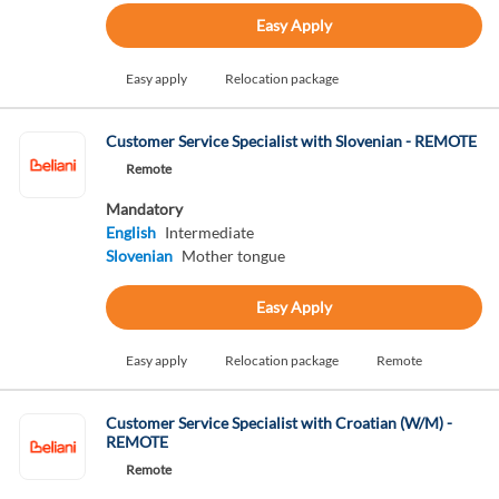
Easy Apply
Easy apply
Relocation package
Customer Service Specialist with Slovenian - REMOTE
Remote
Mandatory
English
Intermediate
Slovenian
Mother tongue
Easy Apply
Easy apply
Relocation package
Remote
Customer Service Specialist with Croatian (W/M) -
REMOTE
Remote