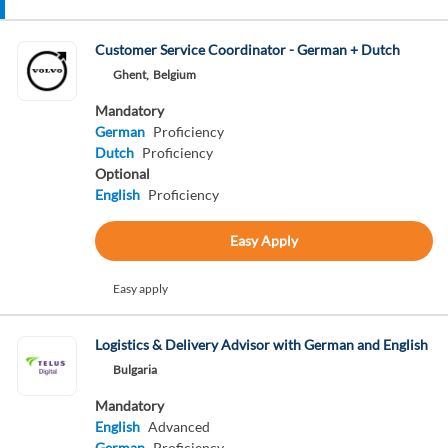
Customer Service Coordinator - German + Dutch
Ghent,
Belgium
Mandatory
German
Proficiency
Dutch
Proficiency
Optional
English
Proficiency
Easy Apply
Easy apply
Logistics & Delivery Advisor with German and English
Bulgaria
Mandatory
English
Advanced
German
Proficiency