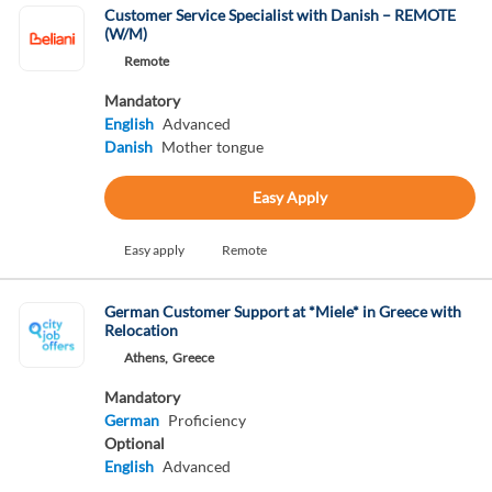
Customer Service Specialist with Danish – REMOTE
(W/M)
Remote
Mandatory
English
Advanced
Danish
Mother tongue
Easy Apply
Easy apply
Remote
German Customer Support at *Miele* in Greece with
Relocation
Athens,
Greece
Mandatory
German
Proficiency
Optional
English
Advanced