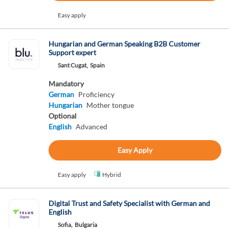
Easy apply
Hungarian and German Speaking B2B Customer
Support expert
Sant Cugat,
Spain
Mandatory
German
Proficiency
Hungarian
Mother tongue
Optional
English
Advanced
Easy Apply
Easy apply
Hybrid
Digital Trust and Safety Specialist with German and
English
Sofia,
Bulgaria