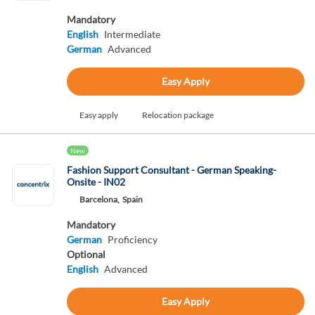
Mandatory
English
Intermediate
German
Advanced
Easy Apply
Easy apply
Relocation package
New
Fashion Support Consultant - German Speaking-
Onsite - IN02
Barcelona,
Spain
Mandatory
German
Proficiency
Optional
English
Advanced
Easy Apply