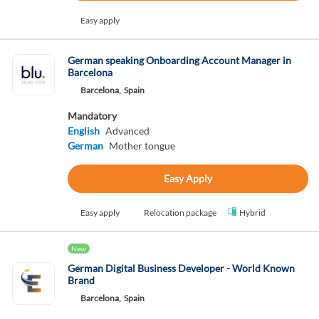
Easy apply
German speaking Onboarding Account Manager in
Barcelona
Barcelona,
Spain
Mandatory
English
Advanced
German
Mother tongue
Easy Apply
Easy apply
Relocation package
Hybrid
New
German Digital Business Developer - World Known
Brand
Barcelona,
Spain