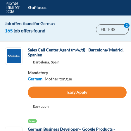
Job offers found for German
2
FILTERS
165
job offers found
Sales Call Center Agent (m/w/d) - Barcelona/ Madrid,
Spanien
Barcelona,
Spain
Mandatory
German
Mother tongue
Easy Apply
Easy apply
New
German Business Developer– Google Products -