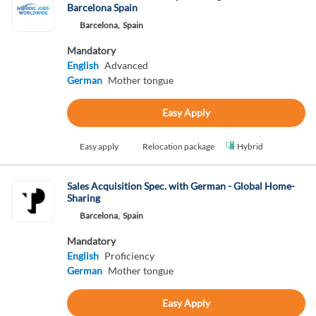
Barcelona Spain
Barcelona,
Spain
Mandatory
English
Advanced
German
Mother tongue
Easy Apply
Easy apply
Relocation package
Hybrid
Sales Acquisition Spec. with German - Global Home-
Sharing
Barcelona,
Spain
Mandatory
English
Proficiency
German
Mother tongue
Easy Apply