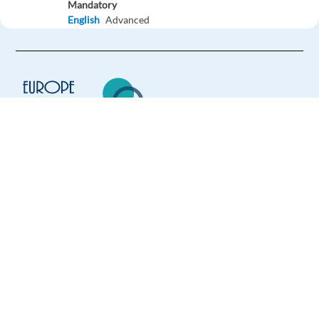
Mandatory
English
Advanced
German
Proficiency
Easy Apply
Easy apply
Relocation package
Customer Representative (German-Speaking) Global e-
Commerce
Europe Language Jobs - the job board for
Lisbon,
Portugal
expat jobs abroad
Mandatory
We help expats find jobs in Europe using
German
Proficiency
their native language and gain
Optional
international experience by working in a
English
Advanced
foreign country.
Easy Apply
Easy apply
Relocation package