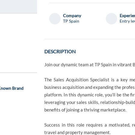
Company
Experie
TP Spain
Entry le
DESCRIPTION
Join our dynamic team at TP Spain in vibrant 
The Sales Acquisition Specialist is a key m
business acquisition and expanding the profess
 Known Brand
platform. In this dynamic role, you’ll be the f
leveraging your sales skills, relationship-bu
benefits of joining a thriving marketplace.
Success in this role requires a motivated, r
travel and property management.