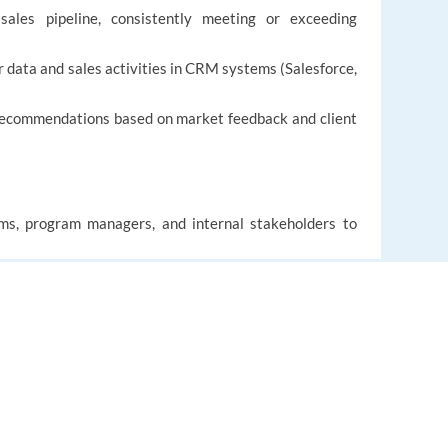
sales pipeline, consistently meeting or exceeding
data and sales activities in CRM systems (Salesforce,
 recommendations based on market feedback and client
ams, program managers, and internal stakeholders to
ions, and process improvements.
ersonal development, and knowledge sharing
EUROPE LANGUAGE JOBS
About us
FAQ
t, or recruitment experience (preferably in travel,