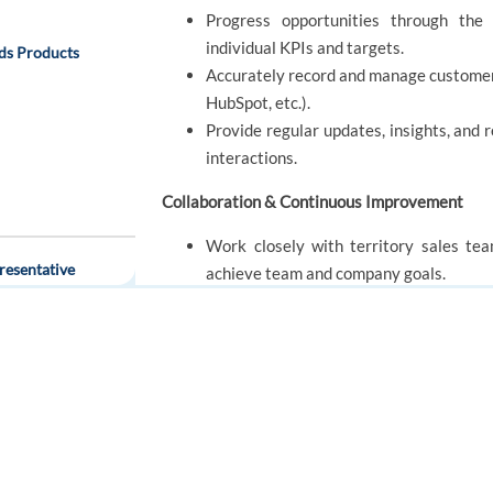
Progress opportunities through the 
individual KPIs and targets.
ds Products
Accurately record and manage customer 
HubSpot, etc.).
Provide regular updates, insights, and
interactions.
Collaboration & Continuous Improvement
Work closely with territory sales te
esentative
achieve team and company goals.
Share success stories, innovative solut
Engage actively in ongoing training, p
FOR JOB SEEKERS
FOR EMPLOYERS
Find a job
Post a job
REQUIREMENTS
Create an account
Create an account
ecialist
2 years of sales, business developmen