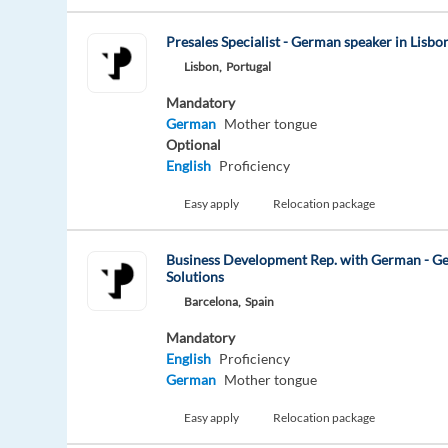
Presales Specialist - German speaker in Lisbo
Lisbon,
Portugal
Mandatory
German
Mother tongue
Optional
English
Proficiency
Easy apply
Relocation package
Business Development Rep. with German - G
Solutions
Barcelona,
Spain
Mandatory
English
Proficiency
German
Mother tongue
Easy apply
Relocation package