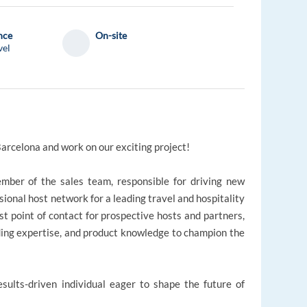
nce
On-site
vel
Barcelona and work on our exciting project!
ember of the sales team, responsible for driving new
ional host network for a leading travel and hospitality
irst point of contact for prospective hosts and partners,
ilding expertise, and product knowledge to champion the
esults-driven individual eager to shape the future of