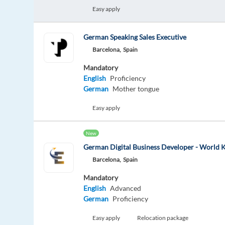
Easy apply
German Speaking Sales Executive
Barcelona,
Spain
Mandatory
English
Proficiency
German
Mother tongue
Easy apply
New
German Digital Business Developer - World
Barcelona,
Spain
Mandatory
English
Advanced
German
Proficiency
Easy apply
Relocation package