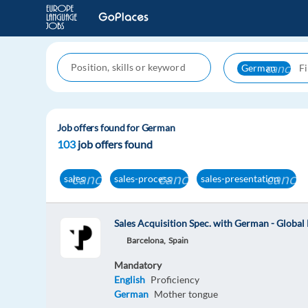
cancel
German
Job offers found for German
103
job offers found
cancel
cancel
cancel
sales
sales-process
sales-presentation
Sales Acquisition Spec. with German - Globa
Barcelona,
Spain
Mandatory
English
Proficiency
German
Mother tongue