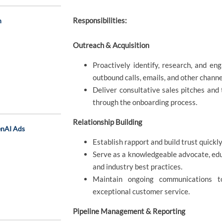
Responsibilities:
n
Outreach & Acquisition
Proactively identify, research, and en
outbound calls, emails, and other channe
Deliver consultative sales pitches and 
through the onboarding process.
Relationship Building
enAI Ads
Establish rapport and build trust quick
Serve as a knowledgeable advocate, edu
and industry best practices.
Maintain ongoing communications 
exceptional customer service.
Pipeline Management & Reporting