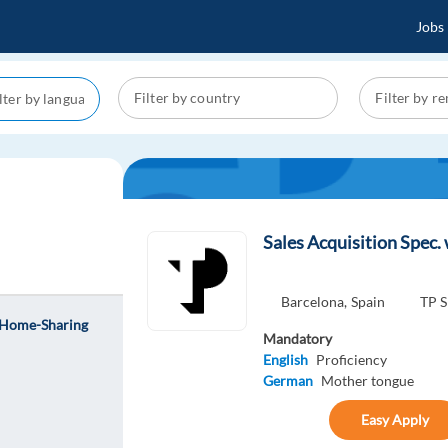
Jobs
Sales Acquisition Spec
Barcelona,
Spain
TP S
l Home-Sharing
Mandatory
English
Proficiency
German
Mother tongue
Easy Apply