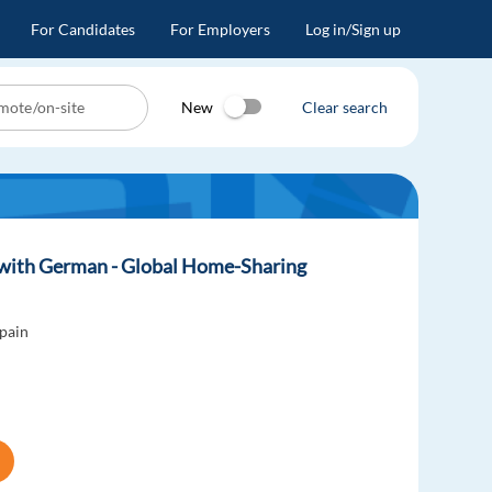
For Candidates
For Employers
Log in/Sign up
New
Clear search
. with German - Global Home-Sharing
pain