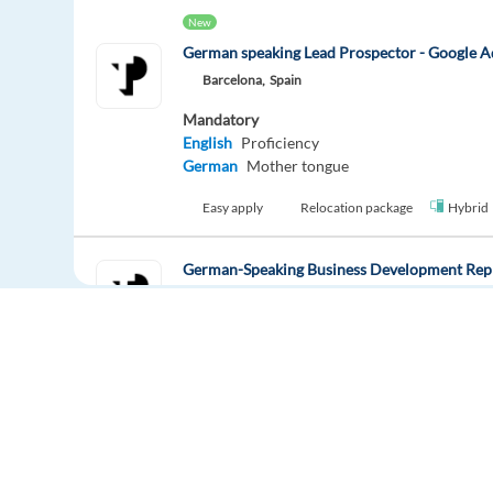
New
German speaking Lead Prospector - Google A
Barcelona,
Spain
Mandatory
English
Proficiency
German
Mother tongue
Easy apply
Relocation package
Hybrid
German-Speaking Business Development Repr
Athens,
Greece
Mandatory
German
Proficiency
Easy apply
Relocation package
German speaking Ads Sales and Onboarding Sp
Europe Language Jobs - the job board for
Barcelona,
Spain