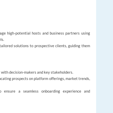
gage high-potential hosts and business partners using
ls.
tailored solutions to prospective clients, guiding them
ly with decision-makers and key stakeholders.
cating prospects on platform offerings, market trends,
to ensure a seamless onboarding experience and