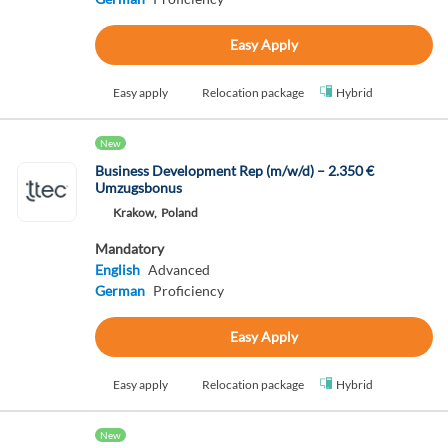
Easy Apply
Easy apply
Relocation package
Hybrid
New
Business Development Rep (m/w/d) – 2.350 €
Umzugsbonus
Krakow,
Poland
Mandatory
English
Advanced
German
Proficiency
Easy Apply
Easy apply
Relocation package
Hybrid
New