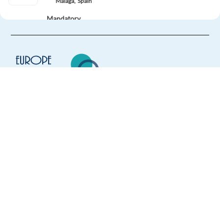
Malaga,
Spain
Mandatory
German
Mother tongue
Easy Apply
Easy apply
Hybrid
German - Speaking VIP concierge in Lisbon
Europe Language Jobs - the job board for
Lisbon,
Portugal
expat jobs abroad
Mandatory
We help expats find jobs in Europe using
English
Proficiency
their native language and gain
German
Mother tongue
international experience by working in a
foreign country.
Easy Apply
Easy apply
Hybrid