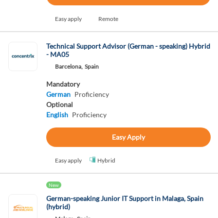
Easy apply
Remote
Technical Support Advisor (German - speaking) Hybrid
- MA05
Barcelona,
Spain
Mandatory
German
Proficiency
Optional
English
Proficiency
Easy Apply
Easy apply
Hybrid
New
German-speaking Junior IT Support in Malaga, Spain
(hybrid)