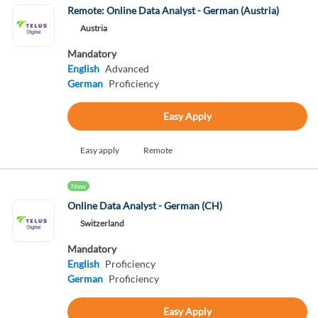
Remote: Online Data Analyst - German (Austria)
Austria
Mandatory
English
Advanced
German
Proficiency
Easy Apply
Easy apply
Remote
New
Online Data Analyst - German (CH)
Switzerland
Mandatory
English
Proficiency
German
Proficiency
Easy Apply