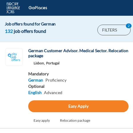
Job offers found for German
2
FILTERS
132
job offers found
German Customer Advisor. Medical Sector. Relocation
package
Lisbon,
Portugal
Mandatory
German
Proficiency
Optional
English
Advanced
Easy Apply
Easy apply
Relocation package