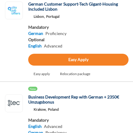
German Customer Support-Tech Gigant-Housing
Included Lisbon
Lisbon,
Portugal
Mandatory
German
Proficiency
Optional
English
Advanced
Easy Apply
Easy apply
Relocation package
New
Business Development Rep with German + 2350€
Umzugsbonus
Krakow,
Poland
Mandatory
English
Advanced
German
Proficiency