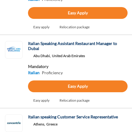
Easy Apply
Easy apply
Relocation package
Italian Speaking Assistant Restaurant Manager to
Dubai
Abu Dhabi,
United Arab Emirates
Mandatory
Italian
Proficiency
Easy Apply
Easy apply
Relocation package
Italian speaking Customer Service Representative
Athens,
Greece