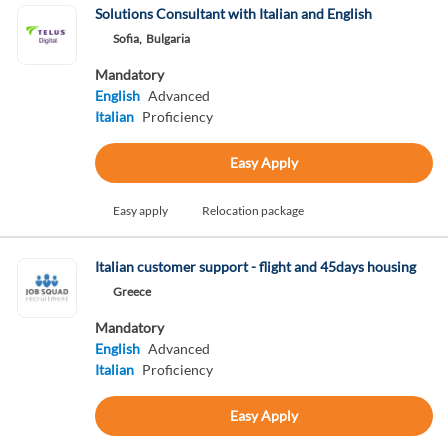
Solutions Consultant with Italian and English
Sofia,
Bulgaria
Mandatory
English
Advanced
Italian
Proficiency
Easy Apply
Easy apply
Relocation package
Italian customer support - flight and 45days housing
Greece
Mandatory
English
Advanced
Italian
Proficiency
Easy Apply