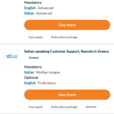
Mandatory
English
Advanced
Italian
Advanced
Easy Apply
Easy apply
Relocation package
Italian-speaking Customer Support, Remote in Greece
Greece
Mandatory
Italian
Mother tongue
Optional
English
Proficiency
Easy Apply
Easy apply
Relocation package
Remote