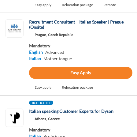
Easy apply
Relocation package
Remote
Recruitment Consultant – Italian Speaker | Prague
(Onsite)
Prague,
Czech Republic
Mandatory
English
Advanced
Italian
Mother tongue
Easy Apply
Easy apply
Relocation package
HIGHLIGHTED
Italian speaking Customer Experts for Dyson
Athens,
Greece
Mandatory
Italian
Proficiency