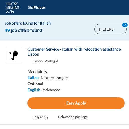
Job offers found for Italian
2
FILTERS
49
job offers found
Customer Service - Italian with relocation assistance
Lisbon
Lisbon,
Portugal
Mandatory
Italian
Mother tongue
Optional
English
Advanced
Easy Apply
Easy apply
Relocation package