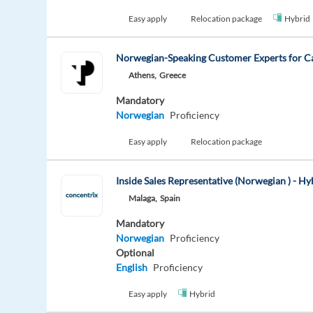
Easy apply
Relocation package
Hybrid
Norwegian-Speaking Customer Experts for 
Athens,
Greece
Mandatory
Norwegian
Proficiency
Easy apply
Relocation package
Inside Sales Representative (Norwegian ) - H
Malaga,
Spain
Mandatory
Norwegian
Proficiency
Optional
English
Proficiency
Easy apply
Hybrid