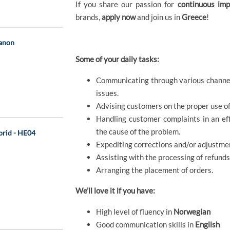
If you share our passion for
continuous im
brands,
apply now
and join us in
Greece
!
Canon
Some of your daily tasks:
Communicating through various channels
issues.
Advising customers on the proper use of 
Handling customer complaints in an eff
the cause of the problem.
ybrid - HE04
Expediting corrections and/or adjustmen
Assisting with the processing of refund
Arranging the placement of orders.
We’ll love it if you have:
High level of fluency in
Norwegian
Good communication skills in
English