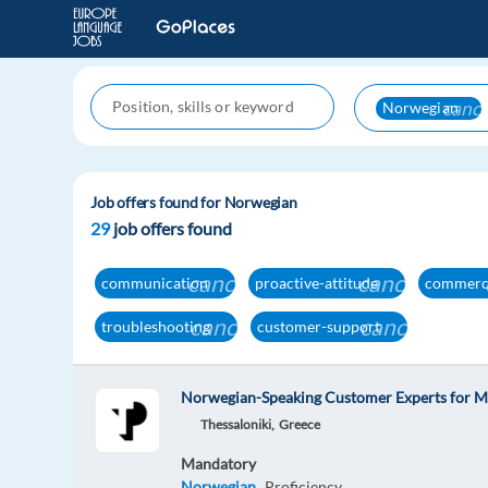
cance
Norwegian
Job offers found for Norwegian
29
job offers found
cancel
cancel
communication
proactive-attitude
commerc
cancel
cancel
troubleshooting
customer-support
Norwegian-Speaking Customer Experts for M
Thessaloniki,
Greece
Mandatory
Norwegian
Proficiency