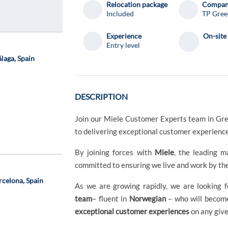
Relocation package
Compa
Included
TP Gree
Experience
On-site
Entry level
laga, Spain
DESCRIPTION
Join our Miele Customer Experts team in Gr
to delivering exceptional customer experienc
By joining forces with
Miele
, the leading 
committed to ensuring we live and work by th
rcelona, Spain
As we are growing rapidly, we are looking f
team
– fluent in
Norwegian
– who will become
exceptional customer experiences
on any give