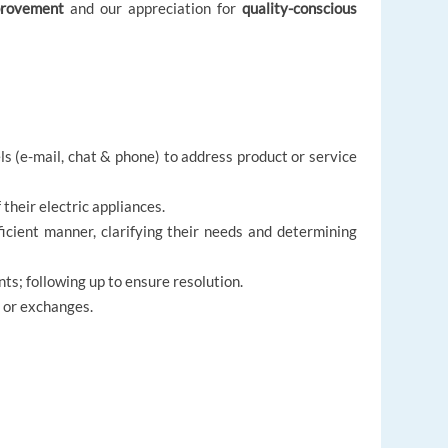
provement
and our appreciation for
quality-conscious
 (e-mail, chat & phone) to address product or service
their electric appliances.
icient manner, clarifying their needs and determining
ts; following up to ensure resolution.
s or exchanges.