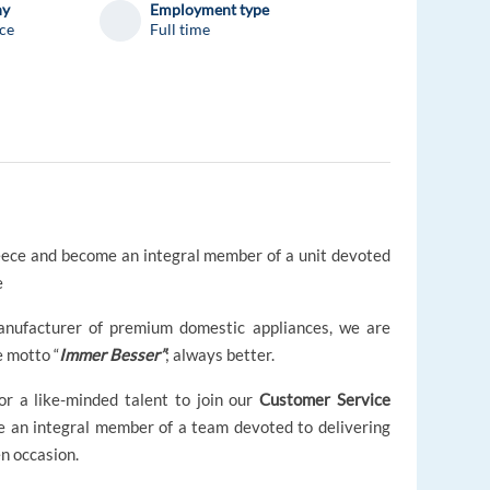
ny
Employment type
ce
Full time
eece and become an integral member of a unit devoted
e
manufacturer of premium domestic appliances, we are
e motto “
Immer Besser”
; always better.
or a like-minded talent to join our
Customer Service
 an integral member of a team devoted to delivering
n occasion.