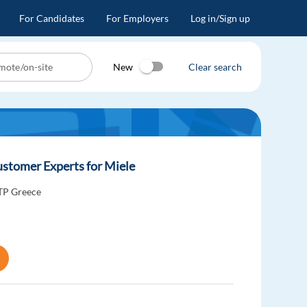
For Candidates
For Employers
Log in/Sign up
New
Clear search
stomer Experts for Miele
TP Greece