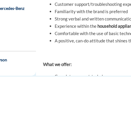
Customer support/troubleshooting expe
Mercedes-Benz
Familiarity with the brand is preferred
Strong verbal and written communication 
Experience within the
household applia
Comfortable with the use of basic techn
A positive, can-do attitude that shines 
yson
What we offer:
Complete support to help you ease you
expenses, hotel accommodation, support
you-)
Competitive monthly salary + 2 extra sa
FOR JOB SEEKERS
FOR EMPLOYERS
Refer-A-Friend
: Bring your friends and
Find a job
Post a job
emote in Greece
Health care benefits and numerous othe
Full training by certified instructors
Create an account
Create an account
Professional growth & development opp