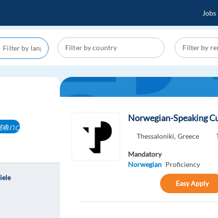
Jobs
l
Norwegian-Speaking Cu
cancel
ial
Thessaloniki,
Greece
Mandatory
Norwegian
Proficiency
iele
Easy Apply