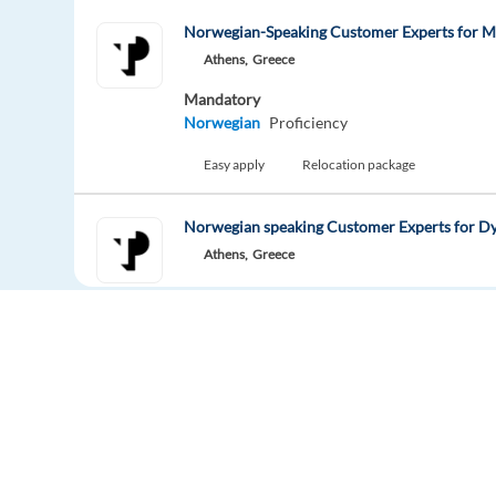
Norwegian-Speaking Customer Experts for 
Athens,
Greece
Mandatory
Norwegian
Proficiency
Easy apply
Relocation package
Norwegian speaking Customer Experts for D
Athens,
Greece
Mandatory
Norwegian
Proficiency
Easy apply
Relocation package
Norwegian Customer Support Consultant - R
Greece
Mandatory
Europe Language Jobs - the job board for