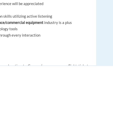
rience will be appreciated
skills utilizing active listening
nce/commercial equipment
industry is a plus
ology tools
through every interaction
r relocation to Greece (we cover your flight tickets
 with the house searching process(-all at no cost to
laries per year
EUROPE LANGUAGE JOBS
 receive great bonuses!
About us
r discounts
FAQ
ortunities