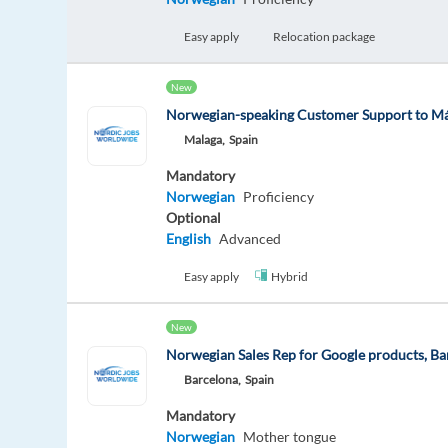
Easy apply
Relocation package
New
Norwegian-speaking Customer Support to Má
Malaga,
Spain
Mandatory
Norwegian
Proficiency
Optional
English
Advanced
Easy apply
Hybrid
New
Norwegian Sales Rep for Google products, Ba
Barcelona,
Spain
Mandatory
Norwegian
Mother tongue