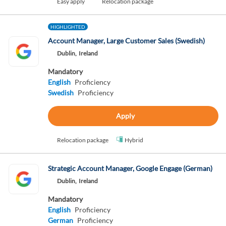
Easy apply
Relocation package
HIGHLIGHTED
Account Manager, Large Customer Sales (Swedish)
Dublin,
Ireland
Mandatory
English
Proficiency
Swedish
Proficiency
Apply
Relocation package
Hybrid
Strategic Account Manager, Google Engage (German)
Dublin,
Ireland
Mandatory
English
Proficiency
German
Proficiency