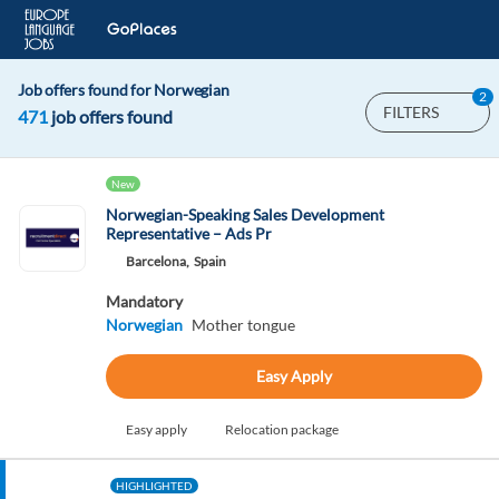
Job offers found for Norwegian
2
FILTERS
471
job offers found
New
Norwegian-Speaking Sales Development
Representative – Ads Pr
Barcelona,
Spain
Mandatory
Norwegian
Mother tongue
Easy Apply
Easy apply
Relocation package
HIGHLIGHTED