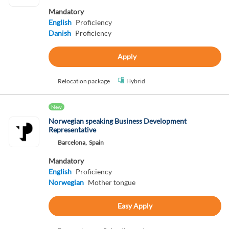
Mandatory
English
Proficiency
Danish
Proficiency
Apply
Relocation package
Hybrid
New
Norwegian speaking Business Development
Representative
Barcelona,
Spain
Mandatory
English
Proficiency
Norwegian
Mother tongue
Easy Apply