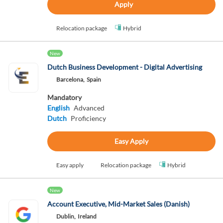
Apply
Relocation package
Hybrid
New
Dutch Business Development - Digital Advertising
Barcelona,
Spain
Mandatory
English
Advanced
Dutch
Proficiency
Easy Apply
Easy apply
Relocation package
Hybrid
New
Account Executive, Mid-Market Sales (Danish)
Dublin,
Ireland