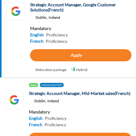
Strategic Account Manager, Google Customer
Solutions(French)
Dublin,
Ireland
Mandatory
English
Proficiency
French
Proficiency
Apply
Relocation package
Hybrid
New
HIGHLIGHTED
Strategic Account Manager, Mid-Market sales(French)
Dublin,
Ireland
Mandatory
English
Proficiency
French
Proficiency