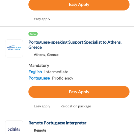
Easy Apply
Easy apply
New
Portuguese-speaking Support Specialist to Athens,
Greece
Athens,
Greece
Mandatory
English
Intermediate
Portuguese
Proficiency
Easy Apply
Easy apply
Relocation package
Remote Portuguese Interpreter
Remote