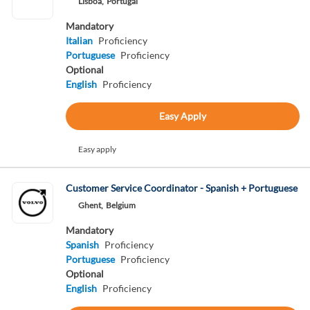
Lisboa,
Portugal
Mandatory
Italian
Proficiency
Portuguese
Proficiency
Optional
English
Proficiency
Easy Apply
Easy apply
Customer Service Coordinator - Spanish + Portuguese
Ghent,
Belgium
Mandatory
Spanish
Proficiency
Portuguese
Proficiency
Optional
English
Proficiency