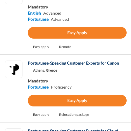
Mandatory
English
Advanced
Portuguese
Advanced
Easy Apply
Easy apply
Remote
Portuguese-Speaking Customer Experts for Canon
Athens,
Greece
Mandatory
Portuguese
Proficiency
Easy Apply
Easy apply
Relocation package
Portuguese-Speaking Customer Experts for Cloud