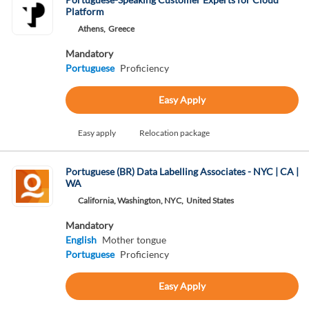
Platform
Athens,
Greece
Mandatory
Portuguese
Proficiency
Easy Apply
Easy apply
Relocation package
Portuguese (BR) Data Labelling Associates - NYC | CA |
WA
California, Washington, NYC,
United States
Mandatory
English
Mother tongue
Portuguese
Proficiency
Easy Apply