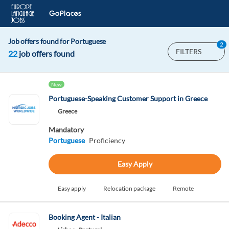
Job offers found for Portuguese
2
FILTERS
22
job offers found
New
Portuguese-Speaking Customer Support in Greece
Greece
Mandatory
Portuguese
Proficiency
Easy Apply
Easy apply
Relocation package
Remote
Booking Agent - Italian