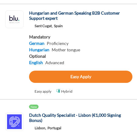
Hungarian and German Speaking B2B Customer
Support expert
Sant Cugat,
Spain
Mandatory
German
Proficiency
Hungarian
Mother tongue
Optional
English
Advanced
Easy Apply
Easy apply
Hybrid
New
Dutch Quality Specialist - Lisbon (€1,000 Signing
Bonus)
Lisbon,
Portugal