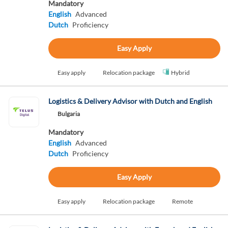
Mandatory
English
Advanced
Dutch
Proficiency
Easy Apply
Easy apply
Relocation package
Hybrid
Logistics & Delivery Advisor with Dutch and English
Bulgaria
Mandatory
English
Advanced
Dutch
Proficiency
Easy Apply
Easy apply
Relocation package
Remote