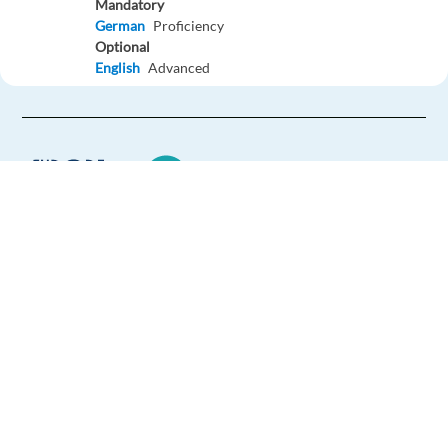
Mandatory
German
Proficiency
Optional
English
Advanced
Easy Apply
Easy apply
Technical Product & Mechanical Support Specialist –
Airguns
Barcelona,
Spain
Europe Language Jobs - the job board for
expat jobs abroad
Mandatory
English
Proficiency
We help expats find jobs in Europe using
Optional
their native language and gain
Spanish
Advanced
international experience by working in a
Portuguese
Advanced
foreign country.
Easy Apply