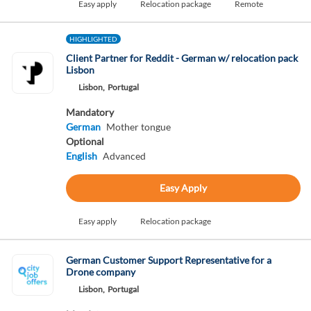
Easy apply
Relocation package
Remote
HIGHLIGHTED
Client Partner for Reddit - German w/ relocation pack
Lisbon
Lisbon,
Portugal
Mandatory
German
Mother tongue
Optional
English
Advanced
Easy Apply
Easy apply
Relocation package
German Customer Support Representative for a
Drone company
Lisbon,
Portugal