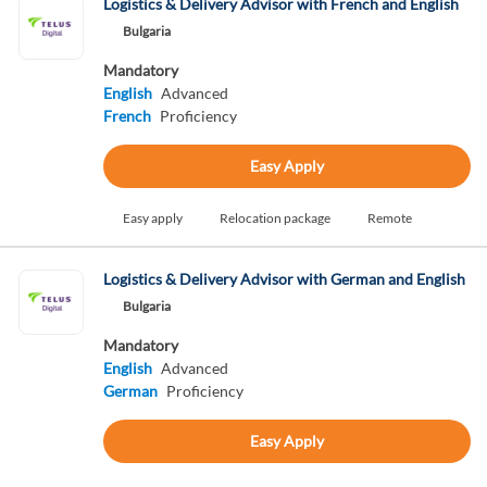
Logistics & Delivery Advisor with French and English
Bulgaria
Mandatory
English
Advanced
French
Proficiency
Easy Apply
Easy apply
Relocation package
Remote
Logistics & Delivery Advisor with German and English
Bulgaria
Mandatory
English
Advanced
German
Proficiency
Easy Apply