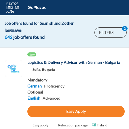
Job offers found for Spanish and 2 other
2
languages
FILTERS
642
job offers found
New
Logistics & Delivery Advisor with German - Bulgaria
Sofia,
Bulgaria
Mandatory
German
Proficiency
Optional
English
Advanced
Easy Apply
Easy apply
Relocation package
Hybrid