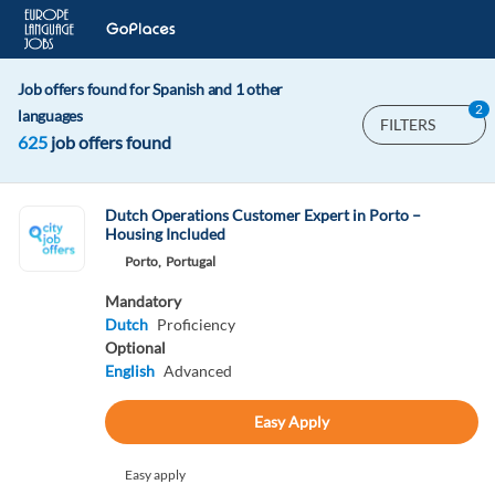
Job offers found for Spanish and 1 other
2
languages
FILTERS
625
job offers found
Dutch Operations Customer Expert in Porto –
Housing Included
Porto,
Portugal
Mandatory
Dutch
Proficiency
Optional
English
Advanced
Easy Apply
Easy apply