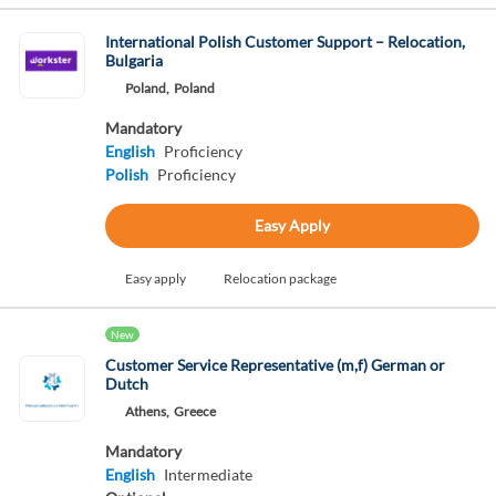
International Polish Customer Support – Relocation,
Bulgaria
Poland,
Poland
Mandatory
English
Proficiency
Polish
Proficiency
Easy Apply
Easy apply
Relocation package
New
Customer Service Representative (m,f) German or
Dutch
Athens,
Greece
Mandatory
English
Intermediate