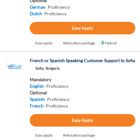
Optional
German
Proficiency
Dutch
Proficiency
Easy Apply
Easy apply
Relocation package
Hybrid
French or Spanish Speaking Customer Support to Sofia
Sofia,
Bulgaria
Mandatory
English
Proficiency
Optional
Spanish
Proficiency
French
Proficiency
Easy Apply
Easy apply
Relocation package