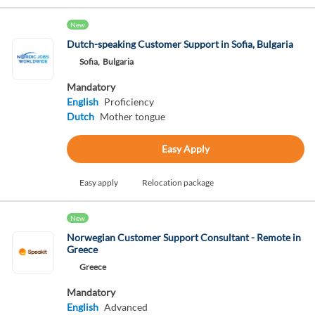
New
Dutch-speaking Customer Support in Sofia, Bulgaria
Sofia,
Bulgaria
Mandatory
English
Proficiency
Dutch
Mother tongue
Easy Apply
Easy apply
Relocation package
New
Norwegian Customer Support Consultant - Remote in
Greece
Greece
Mandatory
English
Advanced