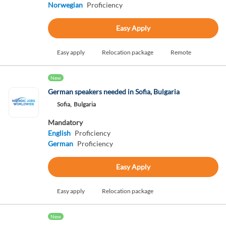
Norwegian
Proficiency
Easy Apply
Easy apply
Relocation package
Remote
New
German speakers needed in Sofia, Bulgaria
Sofia,
Bulgaria
Mandatory
English
Proficiency
German
Proficiency
Easy Apply
Easy apply
Relocation package
New