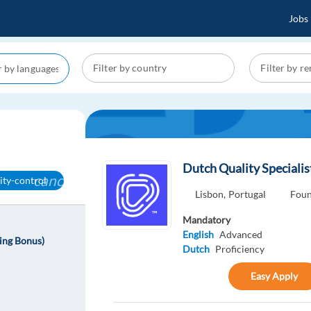
Jobs
Dutch Quality Specialis
cancel
ity-control
Lisbon,
Portugal
Foun
Mandatory
English
Advanced
ning Bonus)
Dutch
Proficiency
Easy Apply