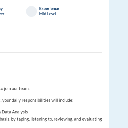
ny
Experience
ver
Mid Level
to join our team.
 your daily responsibilities will include:
a Data Analysis
sis, by taping, listening to, reviewing, and evaluating