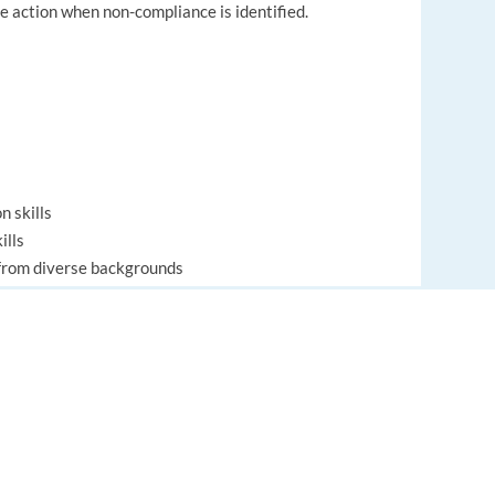
te action when non-compliance is identified.
n skills
ills
e from diverse backgrounds
gments and decisions
gestions
EUROPE LANGUAGE JOBS
policies and procedures
About us
dures, products and services
FAQ
-task