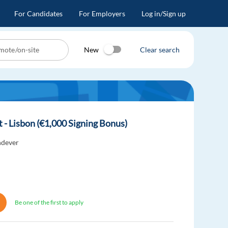
For Candidates
For Employers
Log in/Sign up
New
Clear search
t - Lisbon (€1,000 Signing Bonus)
dever
Be one of the first to apply