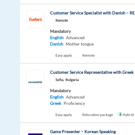
Customer Service Specialist with Danish – 
Remote
Mandatory
English
Advanced
Danish
Mother tongue
Easy apply
Remote
Customer Service Representative with Greek
Sofia,
Bulgaria
Mandatory
English
Advanced
Greek
Proficiency
Easy apply
Relocation package
Hybrid
Game Presenter – Korean Speaking