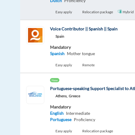
Dutch
Proficiency
Easy apply
Relocation package
Hybrid
Voice Contributor || Spanish || Spain
Spain
Mandatory
Spanish
Mother tongue
Easy apply
Remote
New
Portuguese-speaking Support Specialist to At
Athens,
Greece
Mandatory
English
Intermediate
Portuguese
Proficiency
Easy apply
Relocation package