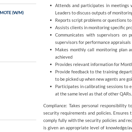
Attends and participates in meetings 
REMOTE (W/M)
Leaders to discuss outputs of monitorin
Reports script problems or questions to
Assists clients in monitoring specific 
Communicates with supervisors on p
supervisors for performance appraisals
Makes monthly call monitoring plan a
achieved
Provides relevant information for Mont
Provide feedback to the training depar
to be picked up when new agents are goi
Participates in calibrating sessions to e
at the same level as that of other QARs
Compliance: Takes personal responsibility 
security requirements and policies. Ensures
comply fully with the security policies and re
is given an appropriate level of knowledge/a