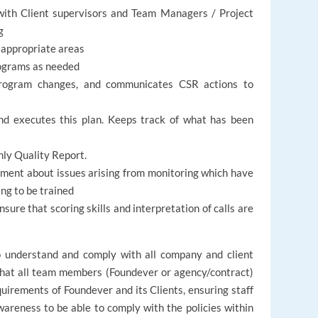
with Client supervisors and Team Managers / Project
g
 appropriate areas
programs as needed
rogram changes, and communicates CSR actions to
nd executes this plan. Keeps track of what has been
hly Quality Report.
tment about issues arising from monitoring which have
ng to be trained
nsure that scoring skills and interpretation of calls are
.
to understand and comply with all company and client
 that all team members (Foundever or agency/contract)
quirements of Foundever and its Clients, ensuring staff
wareness to be able to comply with the policies within