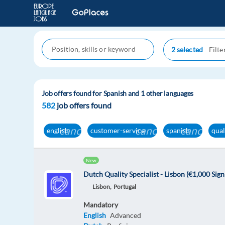
2 selected
Job offers found for Spanish and 1 other languages
582
job offers found
cancel
cancel
cancel
english
customer-service
spanish
qual
New
Dutch Quality Specialist - Lisbon (€1,000 Sig
Lisbon,
Portugal
Mandatory
English
Advanced