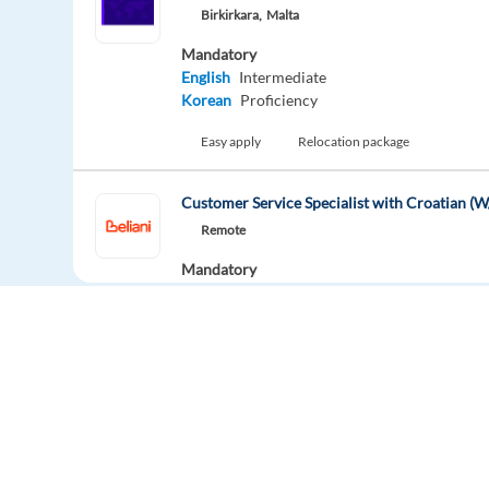
Birkirkara,
Malta
Mandatory
English
Intermediate
Korean
Proficiency
Easy apply
Relocation package
Customer Service Specialist with Croatian 
Remote
Mandatory
English
Intermediate
Croatian
Mother tongue
Easy apply
Relocation package
Remot
Customer Service Specialist with Slovenian 
Remote
Europe Language Jobs - the job board for
Mandatory