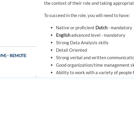
the context of their role and taking appropria
To succeed in the role, you will need to have:
Native or proficient
Dutch
- mandatory
English
advanced level - mandatory
Strong Data Analysis skills
Detail Oriented
(W/M) - REMOTE
Strong verbal and written communicatio
Good organization/time management sk
Ability to work with a variety of peopl
Ability to make fair and consistent jud
Ability to solve problems and offer sug
Ability to influence behavior
e
Effective project management
FOR JOB SEEKERS
FOR EMPLOYERS
Ability to adhere to all organizational 
Find a job
Post a job
- REMOTE
Knowledge of Foundever policies, proce
Create an account
Create an account
Ability to organize, prioritize and multi
Good knowledge of effective scripting