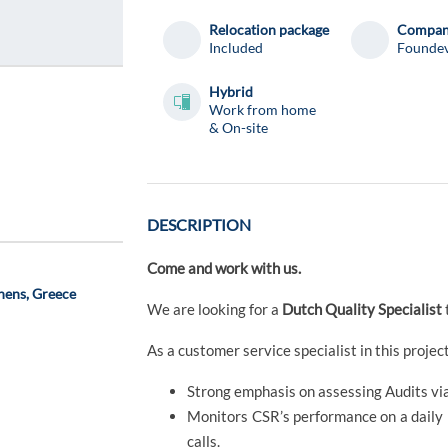
Relocation package
Compa
Included
Founde
Hybrid
Work from home
& On-site
DESCRIPTION
Come and work with us.
hens, Greece
We are looking for a
Dutch Quality Specialist
As a customer service specialist in this project,
Strong emphasis on assessing Audits vi
Monitors CSR’s performance on a daily ba
calls.