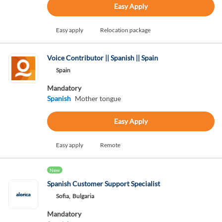
Easy Apply
Easy apply
Relocation package
Voice Contributor || Spanish || Spain
Spain
Mandatory
Spanish
Mother tongue
Easy Apply
Easy apply
Remote
New
Spanish Customer Support Specialist
Sofia,
Bulgaria
Mandatory