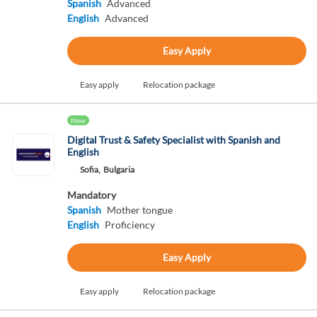
Spanish
Advanced
English
Advanced
Easy Apply
Easy apply
Relocation package
New
Digital Trust & Safety Specialist with Spanish and
English
Sofia,
Bulgaria
Mandatory
Spanish
Mother tongue
English
Proficiency
Easy Apply
Easy apply
Relocation package