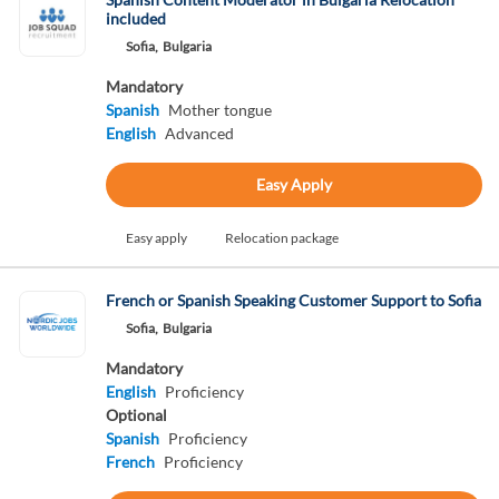
included
Sofia,
Bulgaria
Mandatory
Spanish
Mother tongue
English
Advanced
Easy Apply
Easy apply
Relocation package
French or Spanish Speaking Customer Support to Sofia
Sofia,
Bulgaria
Mandatory
English
Proficiency
Optional
Spanish
Proficiency
French
Proficiency