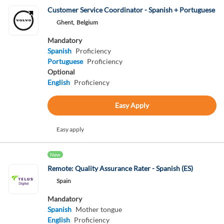
Customer Service Coordinator - Spanish + Portuguese
Ghent,
Belgium
Mandatory
Spanish
Proficiency
Portuguese
Proficiency
Optional
English
Proficiency
Easy Apply
Easy apply
New
Remote: Quality Assurance Rater - Spanish (ES)
Spain
Mandatory
Spanish
Mother tongue
English
Proficiency