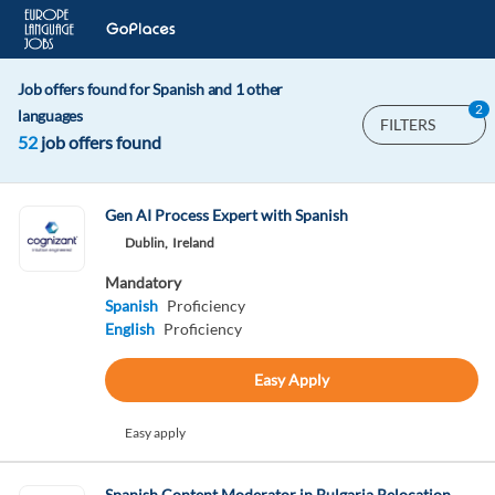
Job offers found for Spanish and 1 other
2
languages
FILTERS
52
job offers found
Gen AI Process Expert with Spanish
Dublin,
Ireland
Mandatory
Spanish
Proficiency
English
Proficiency
Easy Apply
Easy apply
Spanish Content Moderator in Bulgaria Relocation