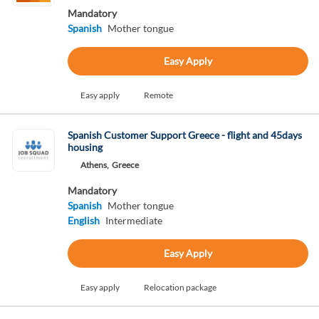
Mandatory
Spanish
Mother tongue
Easy Apply
Easy apply
Remote
Spanish Customer Support Greece - flight and 45days
housing
Athens,
Greece
Mandatory
Spanish
Mother tongue
English
Intermediate
Easy Apply
Easy apply
Relocation package