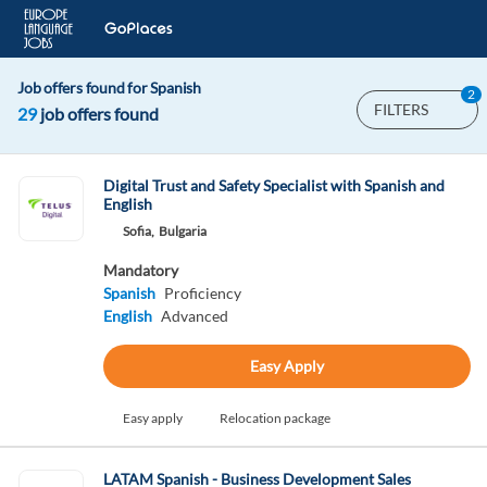
Job offers found for Spanish
2
FILTERS
29
job offers found
Digital Trust and Safety Specialist with Spanish and
English
Sofia,
Bulgaria
Mandatory
Spanish
Proficiency
English
Advanced
Easy Apply
Easy apply
Relocation package
LATAM Spanish - Business Development Sales