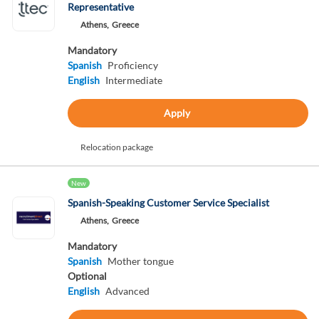
Representative
Athens,
Greece
Mandatory
Spanish
Proficiency
English
Intermediate
Apply
Relocation package
New
Spanish-Speaking Customer Service Specialist
Athens,
Greece
Mandatory
Spanish
Mother tongue
Optional
English
Advanced