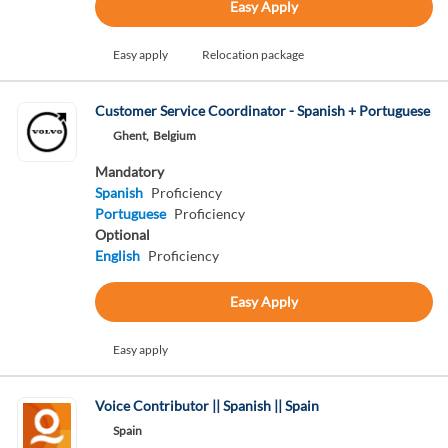
Easy Apply
Easy apply
Relocation package
Customer Service Coordinator - Spanish + Portuguese
Ghent,
Belgium
Mandatory
Spanish
Proficiency
Portuguese
Proficiency
Optional
English
Proficiency
Easy Apply
Easy apply
Voice Contributor || Spanish || Spain
Spain