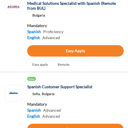
Medical Solutions Specialist with Spanish (Remote
from BUL)
Bulgaria
Mandatory
Spanish
Proficiency
English
Advanced
Easy Apply
Easy apply
Remote
New
Spanish Customer Support Specialist
Sofia,
Bulgaria
Mandatory
Spanish
Advanced
English
Advanced