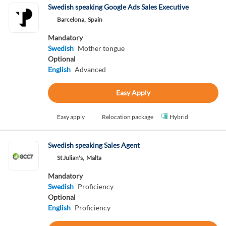
Swedish speaking Google Ads Sales Executive
Barcelona,
Spain
Mandatory
Swedish
Mother tongue
Optional
English
Advanced
Easy Apply
Easy apply
Relocation package
Hybrid
Swedish speaking Sales Agent
St Julian's,
Malta
Mandatory
Swedish
Proficiency
Optional
English
Proficiency