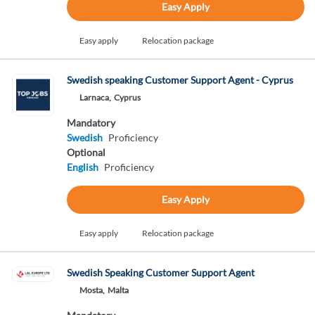
Easy Apply
Easy apply
Relocation package
Swedish speaking Customer Support Agent - Cyprus
Larnaca,
Cyprus
Mandatory
Swedish
Proficiency
Optional
English
Proficiency
Easy Apply
Easy apply
Relocation package
Swedish Speaking Customer Support Agent
Mosta,
Malta