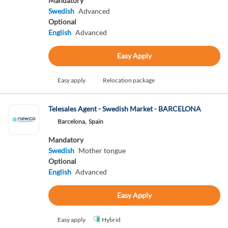
Mandatory
Swedish
Advanced
Optional
English
Advanced
Easy Apply
Easy apply
Relocation package
Telesales Agent - Swedish Market - BARCELONA
Barcelona,
Spain
Mandatory
Swedish
Mother tongue
Optional
English
Advanced
Easy Apply
Easy apply
Hybrid