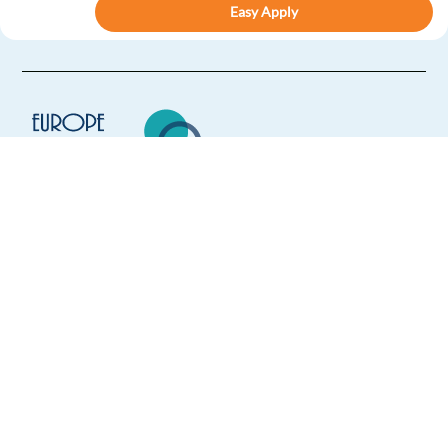
Easy Apply
Easy apply
Relocation package
HIGHLIGHTED
Account Manager, Large Customer Sales (Swedish)
Dublin,
Ireland
Mandatory
English
Proficiency
Europe Language Jobs - the job board for
Swedish
Proficiency
expat jobs abroad
Apply
We help expats find jobs in Europe using
their native language and gain
international experience by working in a
Relocation package
Hybrid
foreign country.
Customer Advisor with Swedish for SAS - (Warsaw
Poland)
Warsaw,
Poland