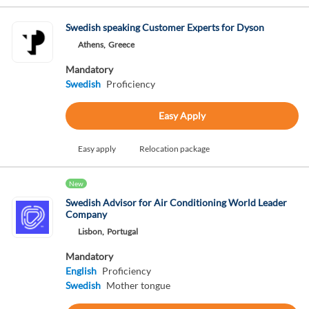
Swedish speaking Customer Experts for Dyson
Athens,
Greece
Mandatory
Swedish
Proficiency
Easy Apply
Easy apply
Relocation package
New
Swedish Advisor for Air Conditioning World Leader
Company
Lisbon,
Portugal
Mandatory
English
Proficiency
Swedish
Mother tongue