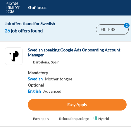
Job offers found for Swedish
2
FILTERS
26
job offers found
Swedish speaking Google Ads Onboarding Account
Manager
Barcelona,
Spain
Mandatory
Swedish
Mother tongue
Optional
English
Advanced
Easy Apply
Easy apply
Relocation package
Hybrid