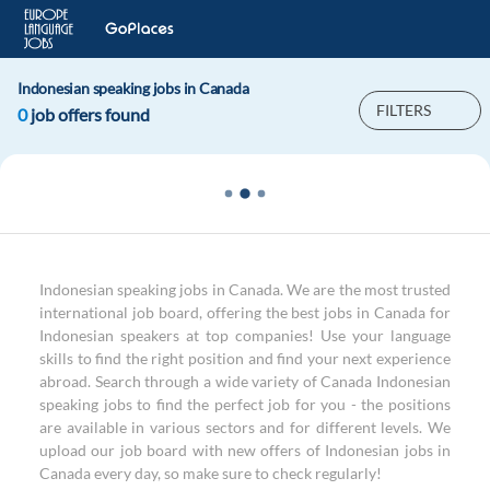
Indonesian speaking jobs in Canada
FILTERS
0
job offers found
Indonesian speaking jobs in Canada. We are the most trusted
international job board, offering the best jobs in Canada for
Indonesian speakers at top companies! Use your language
skills to find the right position and find your next experience
abroad. Search through a wide variety of Canada Indonesian
speaking jobs to find the perfect job for you - the positions
are available in various sectors and for different levels. We
upload our job board with new offers of Indonesian jobs in
Canada every day, so make sure to check regularly!