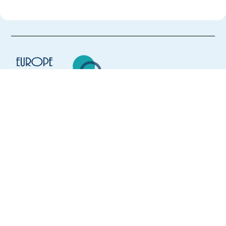
Europe Language Jobs - the job board for
expat jobs abroad
We help expats find jobs in Europe using
their native language and gain
international experience by working in a
foreign country.