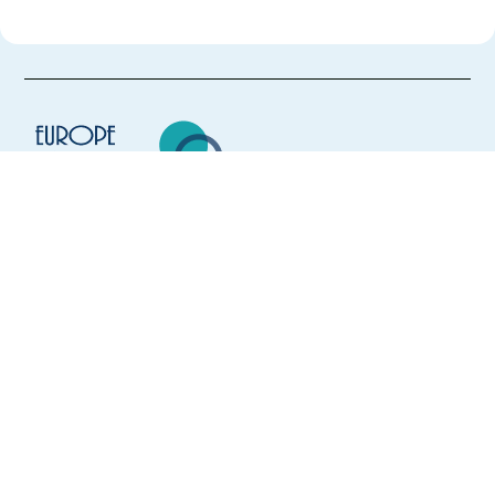
Europe Language Jobs - the job board for
expat jobs abroad
We help expats find jobs in Europe using
their native language and gain
international experience by working in a
foreign country.