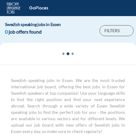
Swedish speaking jobs in Essen
FILTERS
0
job offers found
Swedish speaking jobs in Essen. We are the most trusted
international job board, offering the best jobs in Essen for
Swedish speakers at top companies! Use your language skills
to find the right position and find your next experience
abroad. Search through a wide variety of Essen Swedish
speaking jobs to find the perfect job for you - the positions
are available in various sectors and for different levels. We
upload our job board with new offers of Swedish jobs in
Essen every day, so make sure to check regularly!