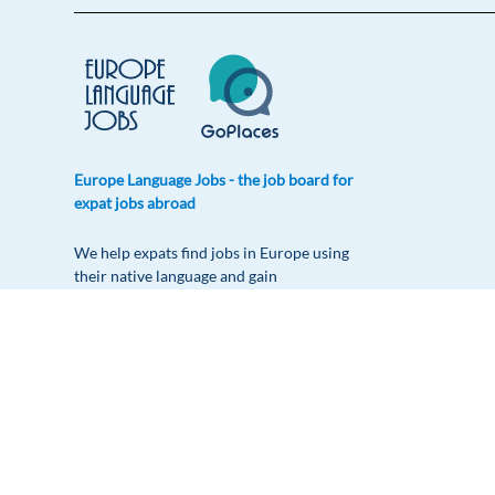
Europe Language Jobs - the job board for
expat jobs abroad
We help expats find jobs in Europe using
their native language and gain
international experience by working in a
foreign country.