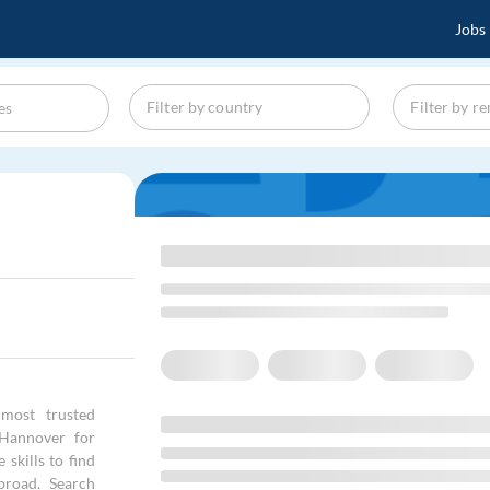
Jobs
most trusted
 Hannover for
skills to find
broad. Search