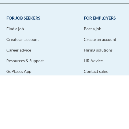
FOR JOB SEEKERS
FOR EMPLOYERS
Find a job
Post a job
Create an account
Create an account
Career advice
Hiring solutions
Resources & Support
HR Advice
GoPlaces App
Contact sales
Contact support
STAY CONNECTED
DOWNLOAD THE APP