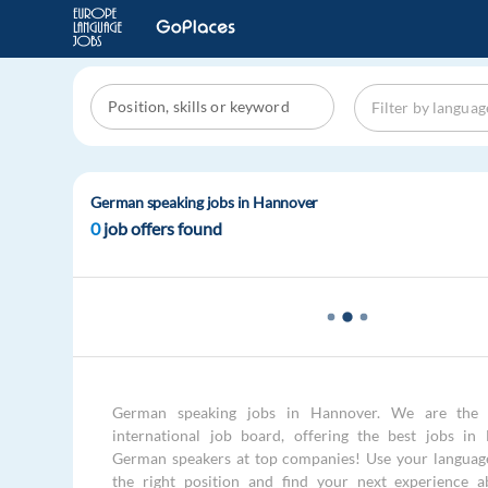
German speaking jobs in Hannover
0
job offers found
German speaking jobs in Hannover. We are the 
international job board, offering the best jobs in
German speakers at top companies! Use your language 
the right position and find your next experience a