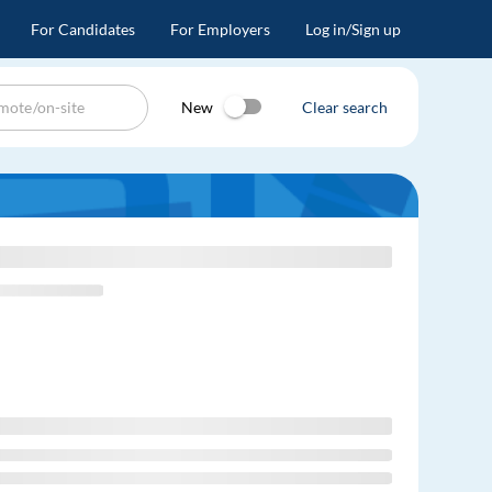
For Candidates
For Employers
Log in/Sign up
New
Clear search