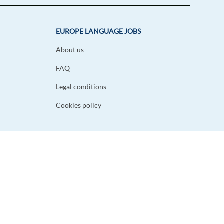
EUROPE LANGUAGE JOBS
About us
FAQ
Legal conditions
Cookies policy