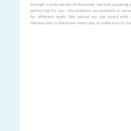
through a wide variety of Hannover German speaking jo
perfect job for you - the positions are available in vari
for different levels. We upload our job board with 
German jobs in Hannover every day, so make sure to che