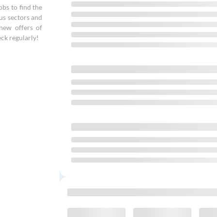
bs to find the
ous sectors and
new offers of
ck regularly!