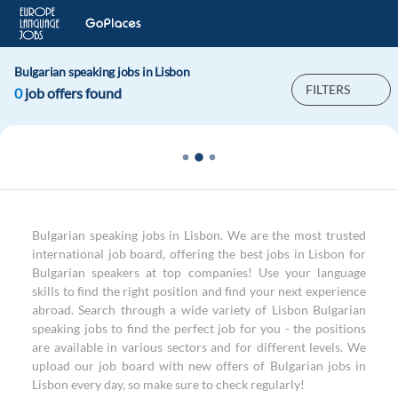
Bulgarian speaking jobs in Lisbon
FILTERS
0
job offers found
Bulgarian speaking jobs in Lisbon. We are the most trusted
international job board, offering the best jobs in Lisbon for
Bulgarian speakers at top companies! Use your language
skills to find the right position and find your next experience
abroad. Search through a wide variety of Lisbon Bulgarian
speaking jobs to find the perfect job for you - the positions
are available in various sectors and for different levels. We
upload our job board with new offers of Bulgarian jobs in
Lisbon every day, so make sure to check regularly!