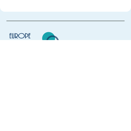
Europe Language Jobs - the job board for
expat jobs abroad
We help expats find jobs in Europe using
their native language and gain
international experience by working in a
foreign country.