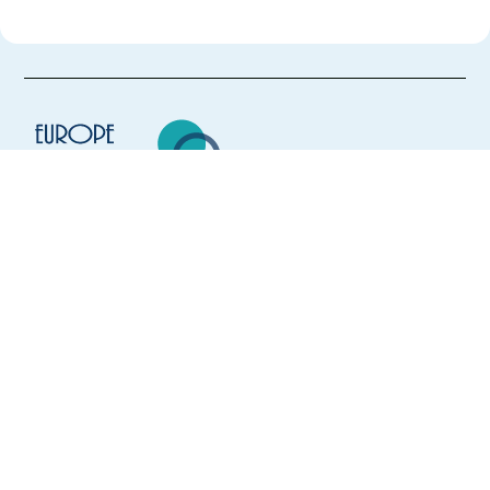
Europe Language Jobs - the job board for
expat jobs abroad
We help expats find jobs in Europe using
their native language and gain
international experience by working in a
foreign country.