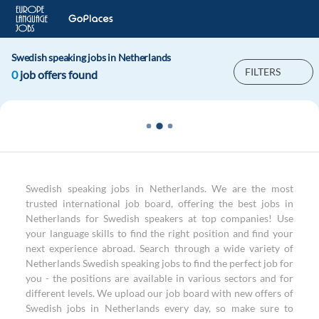
Swedish speaking jobs in Netherlands
FILTERS
0
job offers found
Swedish speaking jobs in Netherlands. We are the most
trusted international job board, offering the best jobs in
Netherlands for Swedish speakers at top companies! Use
your language skills to find the right position and find your
next experience abroad. Search through a wide variety of
Netherlands Swedish speaking jobs to find the perfect job for
you - the positions are available in various sectors and for
different levels. We upload our job board with new offers of
Swedish jobs in Netherlands every day, so make sure to