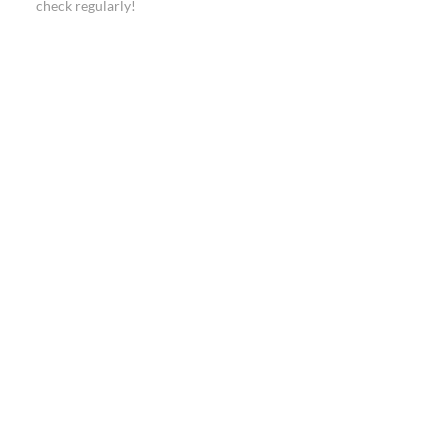
check regularly!