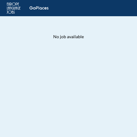
No job available