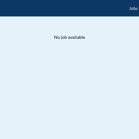
Jobs
No job available