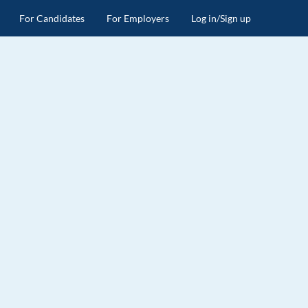
For Candidates
For Employers
Log in/Sign up