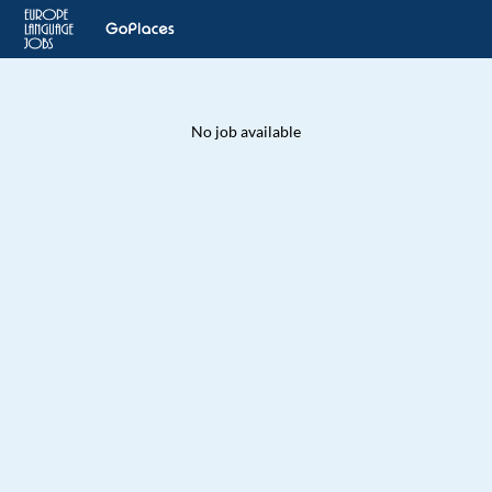
No job available